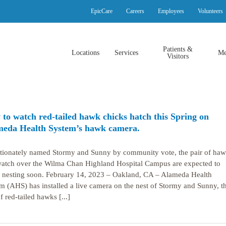
EpicCare
Careers
Employees
Volunteers
Patients &
Locations
Services
Me
Visitors
to watch red-tailed hawk chicks hatch this Spring on
eda Health System’s hawk camera.
tionately named Stormy and Sunny by community vote, the pair of ha
watch over the Wilma Chan Highland Hospital Campus are expected to
 nesting soon. February 14, 2023 – Oakland, CA – Alameda Health
m (AHS) has installed a live camera on the nest of Stormy and Sunny, t
f red-tailed hawks [...]