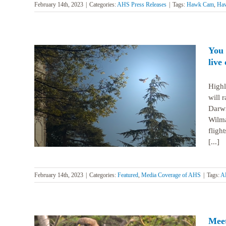
February 14th, 2023
|
Categories:
AHS Press Releases
|
Tags:
Hawk Cam
,
Ha
You 
live
Highl
will 
e red-
Darwi
Wilma
fligh
[...]
February 14th, 2023
|
Categories:
Featured
,
Media Coverage of AHS
|
Tags:
A
Meet