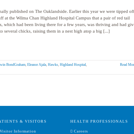
nally published on The Oaklandside. Earlier this year we were tipped of
aff at the Wilma Chan Highland Hospital Campus that a pair of red tail
, which had been living there for a few years, was thriving and had gi
to several chicks, raising them in a nest high atop a big [...]
win BondGraham
,
Eleanor Ajala
,
Hawks
,
Highland Hospital
,
Read Mor
ATIENTS & VISITORS
HEALTH PROFESSIONALS
Visitor Information
Careers