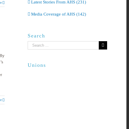
Latest Stories From AHS (231)
e
Media Coverage of AHS (142)
Search
Search
for:
 By
’s
Unions
er
e