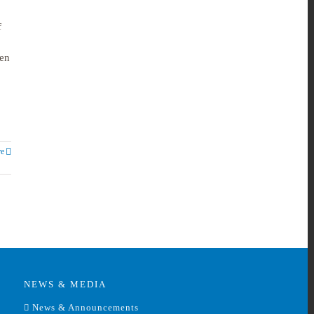
f
ven
e
NEWS & MEDIA
News & Announcements