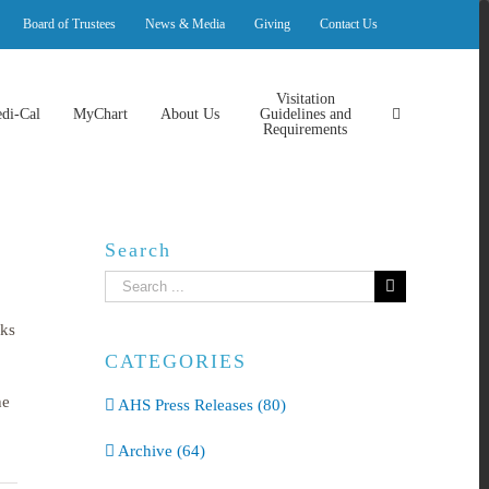
Board of Trustees
News & Media
Giving
Contact Us
Visitation
di-Cal
MyChart
About Us
Guidelines and
Requirements
Search
Search
for:
wks
CATEGORIES
he
AHS Press Releases (80)
Archive (64)