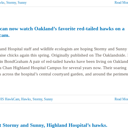
wks
,
Stormy
,
Sunny
Read Mor
can now watch Oakland’s favorite red-tailed hawks on a
 cam.
and Hospital staff and wildlife ecologists are hoping Stormy and Sunny
raise chicks again this spring. Originally published on The Oaklandside.
n BondGraham A pair of red-tailed hawks have been living on Oakland
 Chan Highland Hospital Campus for several years now. Their soaring
ts across the hospital’s central courtyard garden, and around the perimet
HS HawkCam
,
Hawks
,
Stormy
,
Sunny
Read Mor
 Stormy and Sunny, Highland Hospital’s hawks.