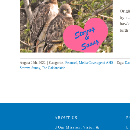
Origi
by st
hawks
pital’s
birth 
August 24th, 2022
|
Categories:
Featured
,
Media Coverage of AHS
|
Tags:
Dar
Stormy
,
Sunny
,
The Oaklandside
ABOUT US
P
Our Mission, Vision &