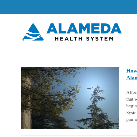
Skip
to
content
How 
Alam
Affec
 hatch
that 
em’s
begin
Syste
pair o