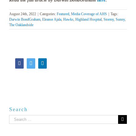
Read the full article by Darwin BondGraham
here
.
August 24th, 2022
|
Categories:
Featured
,
Media Coverage of AHS
|
Tags:
Darwin BondGraham
,
Eleanor Ajala
,
Hawks
,
Highland Hospital
,
Stormy
,
Sunny
,
The Oaklandside
Facebook
Twitter
LinkedIn
Search
Search
for: