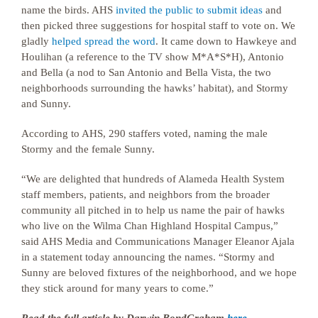
name the birds. AHS
invited the public to submit ideas
and
then picked three suggestions for hospital staff to vote on. We
gladly
helped spread the word
. It came down to Hawkeye and
Houlihan (a reference to the TV show M*A*S*H), Antonio
and Bella (a nod to San Antonio and Bella Vista, the two
neighborhoods surrounding the hawks’ habitat), and Stormy
and Sunny.
According to AHS, 290 staffers voted, naming the male
Stormy and the female Sunny.
“We are delighted that hundreds of Alameda Health System
staff members, patients, and neighbors from the broader
community all pitched in to help us name the pair of hawks
who live on the Wilma Chan Highland Hospital Campus,”
said AHS Media and Communications Manager Eleanor Ajala
in a statement today announcing the names. “Stormy and
Sunny are beloved fixtures of the neighborhood, and we hope
they stick around for many years to come.”