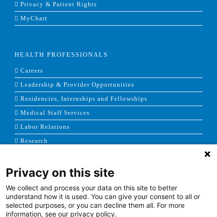
Privacy & Patient Rights
MyChart
HEALTH PROFESSIONALS
Careers
Leadership & Provider Opportunities
Residencies, Internships and Fellowships
Medical Staff Services
Labor Relations
Research
Privacy on this site
NEWS & MEDIA
We collect and process your data on this site to better
News & Announcements
understand how it is used. You can give your consent to all or
selected purposes, or you can decline them all. For more
Media Contact
information, see our privacy policy.