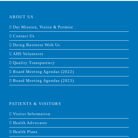
ABOUT US
Our Mission, Vision & Promise
Contact Us
Doing Business With Us
AHS Volunteers
Quality Transparency
Board Meeting Agendas (2022)
Board Meeting Agendas (2023)
PATIENTS & VISITORS
Visitor Information
Health Advocates
Health Plans