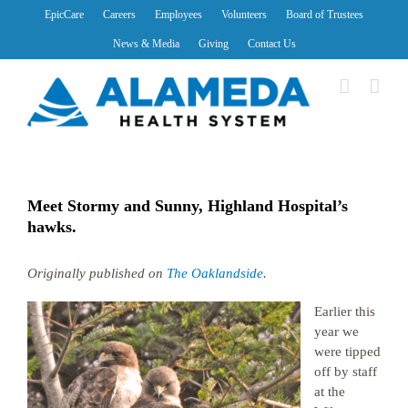
Skip
EpicCare
Careers
Employees
Volunteers
Board of Trustees
to
News & Media
Giving
Contact Us
content
Meet Stormy and Sunny, Highland Hospital’s
hawks.
Originally published on
The Oaklandside
.
Earlier this
year we
were tipped
off by staff
at the