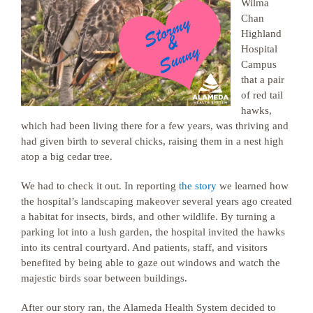
Wilma
Chan
Highland
Hospital
Campus
that a pair
of red tail
hawks,
which had been living there for a few years, was thriving and
had given birth to several chicks, raising them in a nest high
atop a big cedar tree.
We had to check it out. In reporting
the story
we learned how
the hospital’s landscaping makeover several years ago created
a habitat for insects, birds, and other wildlife. By turning a
parking lot into a lush garden, the hospital invited the hawks
into its central courtyard. And patients, staff, and visitors
benefited by being able to gaze out windows and watch the
majestic birds soar between buildings.
After our story ran, the Alameda Health System decided to