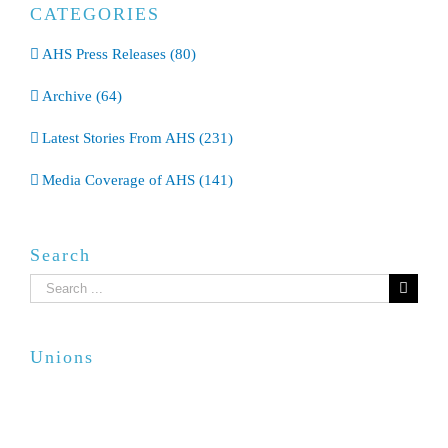
CATEGORIES
AHS Press Releases (80)
Archive (64)
Latest Stories From AHS (231)
Media Coverage of AHS (141)
Search
Search
for:
Unions