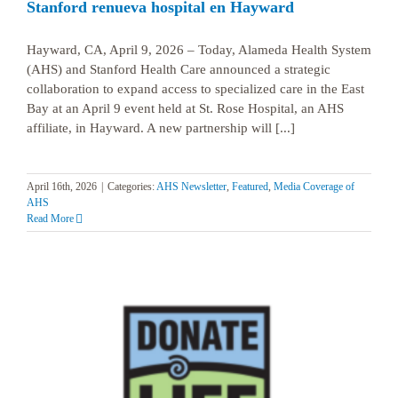
Stanford renueva hospital en Hayward
Hayward, CA, April 9, 2026 – Today, Alameda Health System
(AHS) and Stanford Health Care announced a strategic
collaboration to expand access to specialized care in the East
Bay at an April 9 event held at St. Rose Hospital, an AHS
affiliate, in Hayward. A new partnership will [...]
April 16th, 2026
|
Categories:
AHS Newsletter
,
Featured
,
Media Coverage of
AHS
Read More