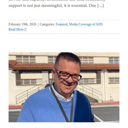
support is not just meaningful, it is essential. One [...]
February 19th, 2026
|
Categories:
Featured
,
Media Coverage of AHS
Read More