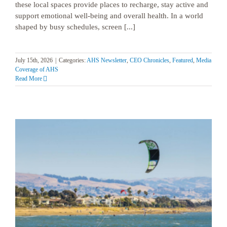
these local spaces provide places to recharge, stay active and
support emotional well-being and overall health. In a world
shaped by busy schedules, screen [...]
July 15th, 2026
|
Categories:
AHS Newsletter
,
CEO Chronicles
,
Featured
,
Media
Coverage of AHS
Read More