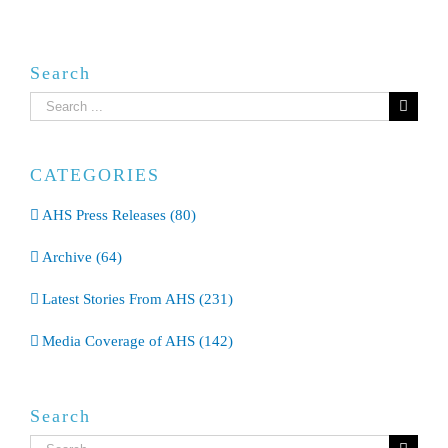
Search
Search
for:
CATEGORIES
AHS Press Releases (80)
Archive (64)
Latest Stories From AHS (231)
Media Coverage of AHS (142)
Search
Search