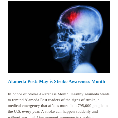
Alameda Post: May is Stroke Awareness Month
In honor of Stroke Awareness Month, Healthy Alameda wants
to remind Alameda Post readers of the signs of stroke, a
medical emergency that affects more than 795,000 people in
the U.S. every year. A stroke can happen suddenly and
without warning. One moment, someone is speaking