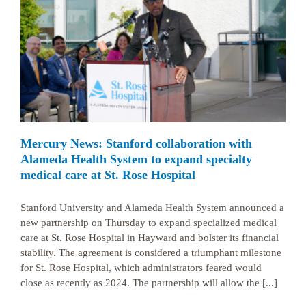
Mercury News: Stanford collaboration with
Alameda Health System to expand specialty
medical care at St. Rose Hospital
Stanford University and Alameda Health System announced a
new partnership on Thursday to expand specialized medical
care at St. Rose Hospital in Hayward and bolster its financial
stability. The agreement is considered a triumphant milestone
for St. Rose Hospital, which administrators feared would
close as recently as 2024. The partnership will allow the [...]