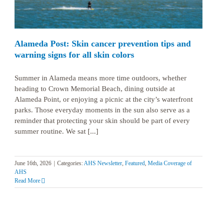
Alameda Post: Skin cancer prevention tips and
warning signs for all skin colors
Summer in Alameda means more time outdoors, whether
heading to Crown Memorial Beach, dining outside at
Alameda Point, or enjoying a picnic at the city’s waterfront
parks. Those everyday moments in the sun also serve as a
reminder that protecting your skin should be part of every
summer routine. We sat [...]
June 16th, 2026
|
Categories:
AHS Newsletter
,
Featured
,
Media Coverage of
AHS
Read More