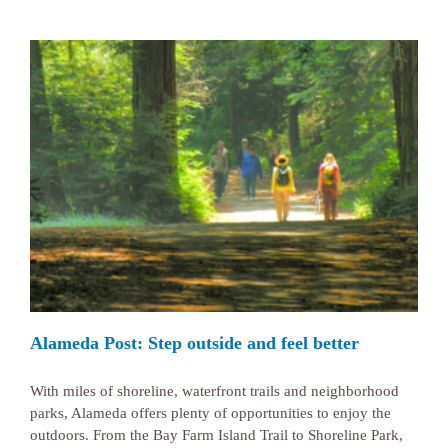
Alameda Post: Step outside and feel better
With miles of shoreline, waterfront trails and neighborhood
parks, Alameda offers plenty of opportunities to enjoy the
outdoors. From the Bay Farm Island Trail to Shoreline Park,