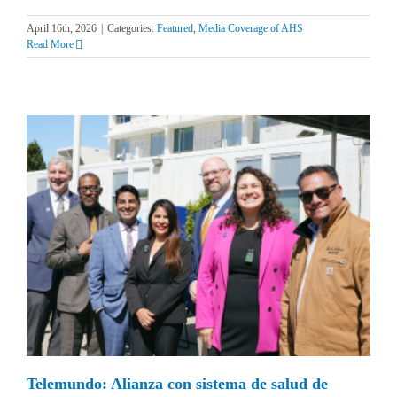
April 16th, 2026
|
Categories:
Featured
,
Media Coverage of AHS
Read More
Telemundo: Alianza con sistema de salud de