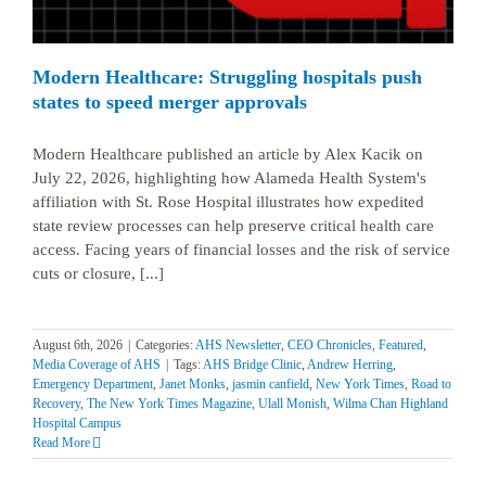
Modern Healthcare: Struggling hospitals push
states to speed merger approvals
Modern Healthcare published an article by Alex Kacik on
July 22, 2026, highlighting how Alameda Health System's
affiliation with St. Rose Hospital illustrates how expedited
state review processes can help preserve critical health care
access. Facing years of financial losses and the risk of service
cuts or closure, [...]
August 6th, 2026
|
Categories:
AHS Newsletter
,
CEO Chronicles
,
Featured
,
Media Coverage of AHS
|
Tags:
AHS Bridge Clinic
,
Andrew Herring
,
Emergency Department
,
Janet Monks
,
jasmin canfield
,
New York Times
,
Road to
Recovery
,
The New York Times Magazine
,
Ulall Monish
,
Wilma Chan Highland
Hospital Campus
Read More