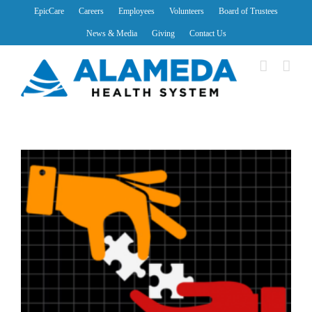
Skip
EpicCare
Careers
Employees
Volunteers
Board of Trustees
to
News & Media
Giving
Contact Us
content