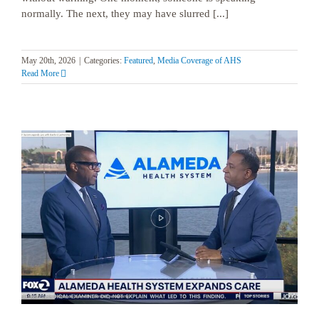
normally. The next, they may have slurred [...]
May 20th, 2026
|
Categories:
Featured
,
Media Coverage of AHS
Read More