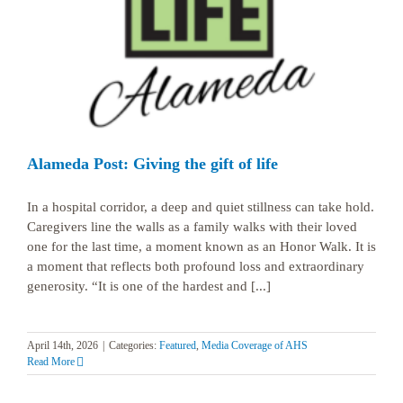
Alameda Post: Giving the gift of life
In a hospital corridor, a deep and quiet stillness can take hold.
Caregivers line the walls as a family walks with their loved
one for the last time, a moment known as an Honor Walk. It is
a moment that reflects both profound loss and extraordinary
generosity. “It is one of the hardest and [...]
April 14th, 2026
|
Categories:
Featured
,
Media Coverage of AHS
Read More