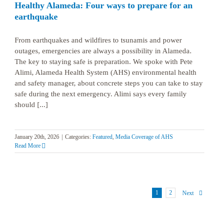
Healthy Alameda: Four ways to prepare for an
earthquake
From earthquakes and wildfires to tsunamis and power
outages, emergencies are always a possibility in Alameda.
The key to staying safe is preparation. We spoke with Pete
Alimi, Alameda Health System (AHS) environmental health
and safety manager, about concrete steps you can take to stay
safe during the next emergency. Alimi says every family
should [...]
January 20th, 2026
|
Categories:
Featured
,
Media Coverage of AHS
Read More
1
2
Next