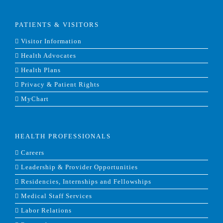
PATIENTS & VISITORS
Visitor Information
Health Advocates
Health Plans
Privacy & Patient Rights
MyChart
HEALTH PROFESSIONALS
Careers
Leadership & Provider Opportunities
Residencies, Internships and Fellowships
Medical Staff Services
Labor Relations