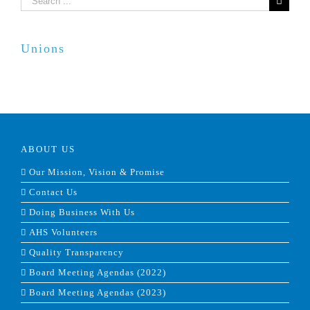
for:
Unions
ABOUT US
Our Mission, Vision & Promise
Contact Us
Doing Business With Us
AHS Volunteers
Quality Transparency
Board Meeting Agendas (2022)
Board Meeting Agendas (2023)