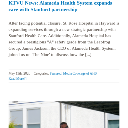
KTVU News: Alameda Health System expands
care with Stanford partnership
After facing potential closure, St. Rose Hospital in Hayward is
expanding services through a new strategic partnership with
Stanford Health Care. Additionally, Alameda Hospital has
secured a prestigious "A" safety grade from the Leapfrog
Group. James Jackson, the CEO of Alameda Health System,
joined us on 'The Nine' to discuss how the [...]
May 13th, 2026
|
Categories:
Featured
,
Media Coverage of AHS
Read More