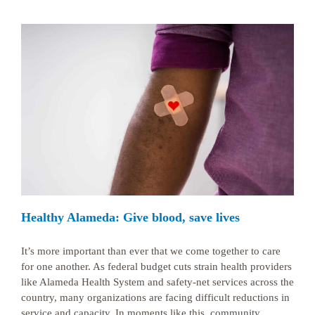
Healthy Alameda: Give blood, save lives
It’s more important than ever that we come together to care
for one another. As federal budget cuts strain health providers
like Alameda Health System and safety-net services across the
country, many organizations are facing difficult reductions in
service and capacity. In moments like this, community