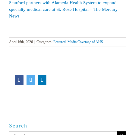
Stanford partners with Alameda Health System to expand
specialty medical care at St. Rose Hospital – The Mercury
News
April 16th, 2026
|
Categories:
Featured
,
Media Coverage of AHS
Facebook
Twitter
LinkedIn
Search
Search