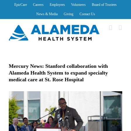
Skip
EpicCare
Careers
Employees
Volunteers
Board of Trustees
to
News & Media
Giving
Contact Us
content
Mercury News: Stanford collaboration with
Alameda Health System to expand specialty
medical care at St. Rose Hospital