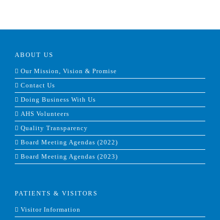
ABOUT US
Our Mission, Vision & Promise
Contact Us
Doing Business With Us
AHS Volunteers
Quality Transparency
Board Meeting Agendas (2022)
Board Meeting Agendas (2023)
PATIENTS & VISITORS
Visitor Information