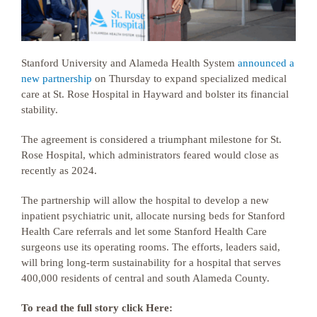
Stanford University and Alameda Health System
announced a
new partnership
on Thursday to expand specialized medical
care at St. Rose Hospital in Hayward and bolster its financial
stability.
The agreement is considered a triumphant milestone for St.
Rose Hospital, which administrators feared would close as
recently as 2024.
The partnership will allow the hospital to develop a new
inpatient psychiatric unit, allocate nursing beds for Stanford
Health Care referrals and let some Stanford Health Care
surgeons use its operating rooms. The efforts, leaders said,
will bring long-term sustainability for a hospital that serves
400,000 residents of central and south Alameda County.
To read the full story click Here: