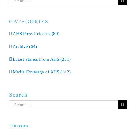
for:
CATEGORIES
AHS Press Releases (80)
Archive (64)
Latest Stories From AHS (231)
Media Coverage of AHS (142)
Search
Search
for:
Unions