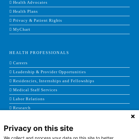
Health Advocates
Health Plans
Privacy & Patient Rights
MyChart
HEALTH PROFESSIONALS
Careers
Leadership & Provider Opportunities
Residencies, Internships and Fellowships
Medical Staff Services
Labor Relations
Research
Privacy on this site
NEWS & MEDIA
We collect and process your data on this site to better