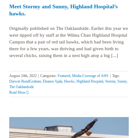
Meet Stormy and Sunny, Highland Hospital’s
hawks.
Originally published on The Oaklandside. Earlier this year we
were tipped off by staff at the Wilma Chan Highland Hospital
Campus that a pair of red tail hawks, which had been living
there for a few years, was thriving and had given birth to
several chicks, raising them in a nest high atop a big [...]
August 24th, 2022
|
Categories:
Featured
,
Media Coverage of AHS
|
Tags:
Darwin BondGraham
,
Eleanor Ajala
,
Hawks
,
Highland Hospital
,
Stormy
,
Sunny
,
The Oaklandside
Read More