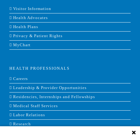
Visitor Information
Health Advocates
Health Plans
Privacy & Patient Rights
MyChart
HEALTH PROFESSIONALS
Careers
Leadership & Provider Opportunities
Residencies, Internships and Fellowships
Medical Staff Services
Labor Relations
Research