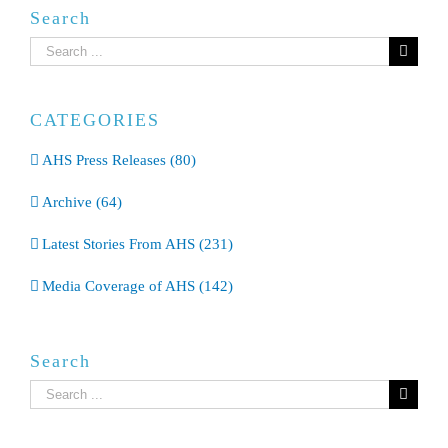
Search
Search
for:
CATEGORIES
AHS Press Releases (80)
Archive (64)
Latest Stories From AHS (231)
Media Coverage of AHS (142)
Search
Search
for: