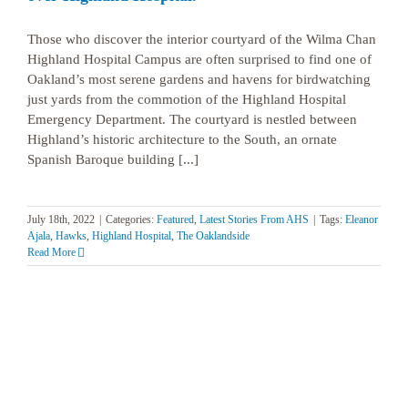
Those who discover the interior courtyard of the Wilma Chan
Highland Hospital Campus are often surprised to find one of
Oakland’s most serene gardens and havens for birdwatching
just yards from the commotion of the Highland Hospital
Emergency Department. The courtyard is nestled between
Highland’s historic architecture to the South, an ornate
Spanish Baroque building [...]
July 18th, 2022
|
Categories:
Featured
,
Latest Stories From AHS
|
Tags:
Eleanor
Ajala
,
Hawks
,
Highland Hospital
,
The Oaklandside
Read More