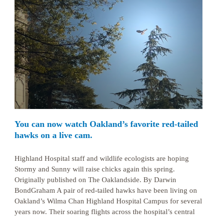
You can now watch Oakland’s favorite red-tailed
hawks on a live cam.
Highland Hospital staff and wildlife ecologists are hoping
Stormy and Sunny will raise chicks again this spring.
Originally published on The Oaklandside. By Darwin
BondGraham A pair of red-tailed hawks have been living on
Oakland’s Wilma Chan Highland Hospital Campus for several
years now. Their soaring flights across the hospital’s central