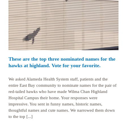
These are the top three nominated names for the
hawks at highland. Vote for your favorite.
We asked Alameda Health System staff, patients and the
entire East Bay community to nominate names for the pair of
red-tailed hawks who have made Wilma Chan Highland
Hospital Campus their home. Your responses were
impressive. You sent in funny names, historic names,
thoughtful names and cute names. We narrowed them down
to the top [...]