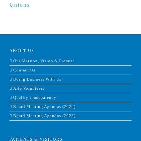
Unions
ABOUT US
Our Mission, Vision & Promise
Contact Us
Doing Business With Us
AHS Volunteers
Quality Transparency
Board Meeting Agendas (2022)
Board Meeting Agendas (2023)
PATIENTS & VISITORS