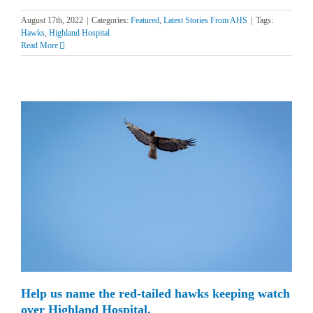
August 17th, 2022
|
Categories:
Featured
,
Latest Stories From AHS
|
Tags:
Hawks
,
Highland Hospital
Read More
Help us name the red-tailed hawks keeping watch
over Highland Hospital.