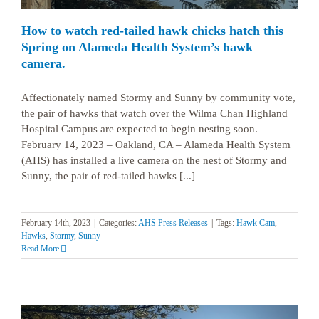
How to watch red-tailed hawk chicks hatch this
Spring on Alameda Health System’s hawk
camera.
Affectionately named Stormy and Sunny by community vote,
the pair of hawks that watch over the Wilma Chan Highland
Hospital Campus are expected to begin nesting soon.
February 14, 2023 – Oakland, CA – Alameda Health System
(AHS) has installed a live camera on the nest of Stormy and
Sunny, the pair of red-tailed hawks [...]
February 14th, 2023
|
Categories:
AHS Press Releases
|
Tags:
Hawk Cam
,
Hawks
,
Stormy
,
Sunny
Read More