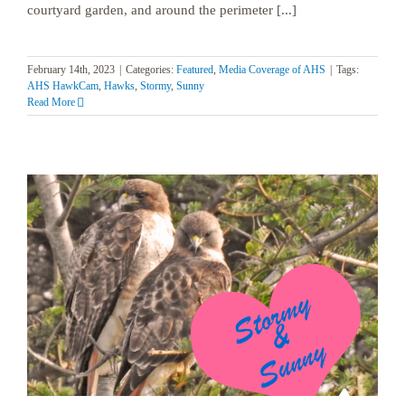
courtyard garden, and around the perimeter [...]
February 14th, 2023
|
Categories:
Featured
,
Media Coverage of AHS
|
Tags:
AHS HawkCam
,
Hawks
,
Stormy
,
Sunny
Read More