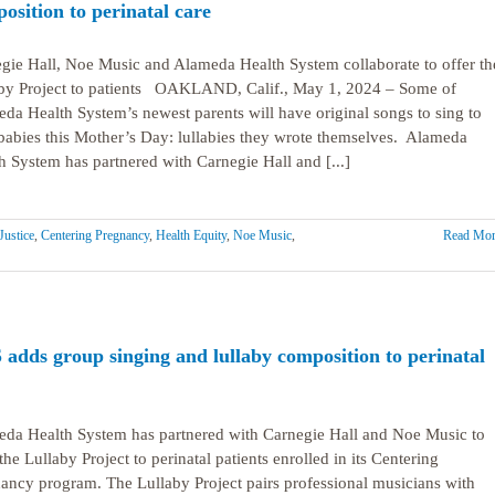
osition to perinatal care
gie Hall, Noe Music and Alameda Health System collaborate to offer th
by Project to patients OAKLAND, Calif., May 1, 2024 – Some of
da Health System’s newest parents will have original songs to sing to
 babies this Mother’s Day: lullabies they wrote themselves. Alameda
h System has partnered with Carnegie Hall and [...]
Justice
,
Centering Pregnancy
,
Health Equity
,
Noe Music
,
Read Mor
adds group singing and lullaby composition to perinatal
da Health System has partnered with Carnegie Hall and Noe Music to
 the Lullaby Project to perinatal patients enrolled in its Centering
ancy program. The Lullaby Project pairs professional musicians with