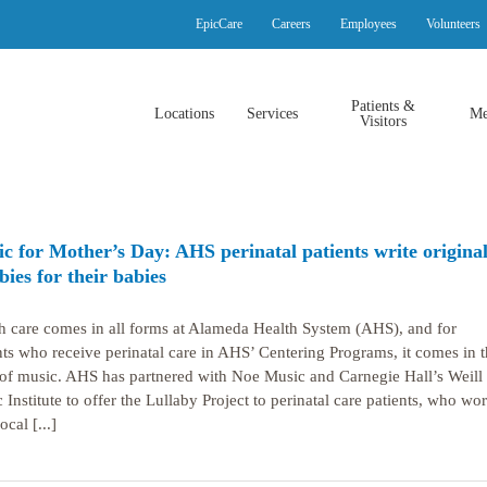
EpicCare
Careers
Employees
Volunteers
Patients &
Locations
Services
Me
Visitors
c for Mother’s Day: AHS perinatal patients write origina
abies for their babies
h care comes in all forms at Alameda Health System (AHS), and for
nts who receive perinatal care in AHS’ Centering Programs, it comes in t
of music. AHS has partnered with Noe Music and Carnegie Hall’s Weill
 Institute to offer the Lullaby Project to perinatal care patients, who wo
ocal [...]