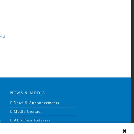
e
e
NEWS & MEDIA
News & Announcements
Media Contact
AHS Press Releases