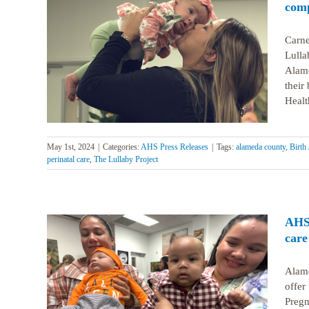
comp
Carne
Lulla
inging
l care
Alame
their
Healt
May 1st, 2024
|
Categories:
AHS Press Releases
|
Tags:
alameda county
,
Birth 
perinatal care
,
The Lullaby Project
AHS 
care
Alame
offer
aby
Pregn