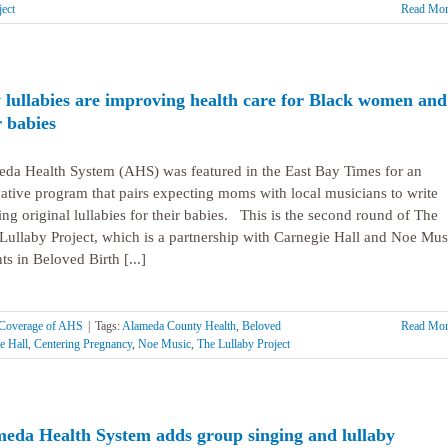
ject
Read Mor
lullabies are improving health care for Black women and
r babies
da Health System (AHS) was featured in the East Bay Times for an
ative program that pairs expecting moms with local musicians to write
ing original lullabies for their babies. This is the second round of The
ullaby Project, which is a partnership with Carnegie Hall and Noe Mus
ts in Beloved Birth [...]
Coverage of AHS
|
Tags:
Alameda County Health
,
Beloved
Read Mor
e Hall
,
Centering Pregnancy
,
Noe Music
,
The Lullaby Project
eda Health System adds group singing and lullaby