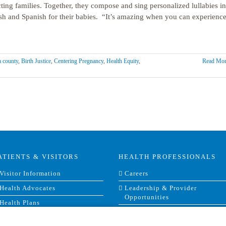
ting families. Together, they compose and sing personalized lullabies in
sh and Spanish for their babies. “It’s amazing when you can experienc
 county
,
Birth Justice
,
Centering Pregnancy
,
Health Equity
,
Read Mor
ATIENTS & VISITORS
HEALTH PROFESSIONALS
Visitor Information
Careers
Health Advocates
Leadership & Provider
Opportunities
Health Plans
Residencies, Internships and
Privacy & Patient Rights
Fellowships