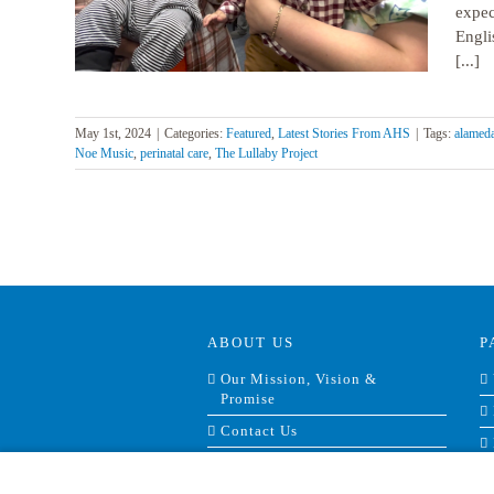
expec
Engli
[...]
May 1st, 2024
|
Categories:
Featured
,
Latest Stories From AHS
|
Tags:
alameda
Noe Music
,
perinatal care
,
The Lullaby Project
ABOUT US
P
Our Mission, Vision &
Promise
Contact Us
Doing Business With Us