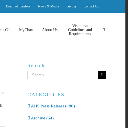
Board of Trustees
News & Media
Giving
Contact Us
Visitation
di-Cal
MyChart
About Us
Guidelines and
Requirements
Search
l
Search
for:
he
CATEGORIES
rk
AHS Press Releases (80)
Archive (64)