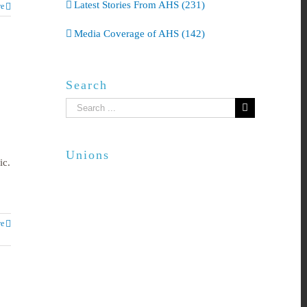
Latest Stories From AHS (231)
e
Media Coverage of AHS (142)
Search
Search
for:
Unions
ic.
e