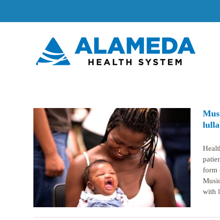
Skip
to
content
Musi
lull
Healt
atal
patie
their
form 
Music
with l