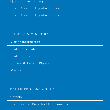
Quality Transparency
Board Meeting Agendas (2022)
Board Meeting Agendas (2023)
PATIENTS & VISITORS
Visitor Information
Health Advocates
Health Plans
Privacy & Patient Rights
MyChart
HEALTH PROFESSIONALS
Careers
Leadership & Provider Opportunities