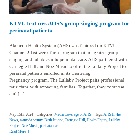
KTVU features AHS’s group singing program for
perinatal patients
Alameda Health System (AHS) was featured on KTVU
Channel 2 last week for a program that integrates group
singing and lullabies into perinatal care. AHS partnered with
Carnegie Hall and Noe Music to offer the Lullaby Project to
perinatal patients enrolled in its Centering
Pregnancy program. The Lullaby Project pairs professional
musicians with expecting families. Together, they compose
and [...]
May 15th, 2024
|
Categories:
Media Coverage of AHS
|
Tags:
AHS In the
News
,
alameda county
,
Birth Justice
,
Carnegie Hall
,
Health Equity
,
Lullaby
Project
,
Noe Music
,
perinatal care
Read More