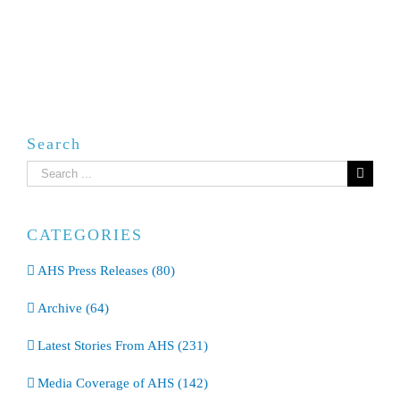
Search
Search
for:
CATEGORIES
AHS Press Releases (80)
Archive (64)
Latest Stories From AHS (231)
Media Coverage of AHS (142)