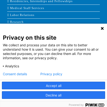
Residencies, Internships and Fellowships
Medical Staff Services
Labor Relations
Research
Privacy on this site
NEWS & MEDIA
We collect and process your data on this site to better
News & Announcements
understand how it is used. You can give your consent to all or
selected purposes, or you can decline them all. For more
Media Contact
information, see our privacy policy.
AHS Press Releases
Analytics
Consent details
Privacy policy
Accept all
Terms of Use
|
Site Map
|
Price Transparency
Decline all
Facebook
Twitter
Youtube
Linkedin
Powered by