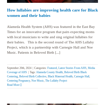
How lullabies are improving health care for Black
women and their babies
Alameda Health System (AHS) was featured in the East Bay
Times for an innovative program that pairs expecting moms
with local musicians to write and sing original lullabies for
their babies. This is the second round of The AHS Lullaby
Project, which is a partnership with Carnegie Hall and Noe
Music. Patients in Beloved Birth [...]
September 20th, 2024
|
Categories:
Featured
,
Latest Stories From AHS
,
Media
Coverage of AHS
|
Tags:
Alameda County Health
,
Beloved Birth Black
Centering
,
Beloved Birth Collective
,
Black Maternal Health
,
Carnegie Hall
,
Centering Pregnancy
,
Noe Music
,
The Lullaby Project
Read More