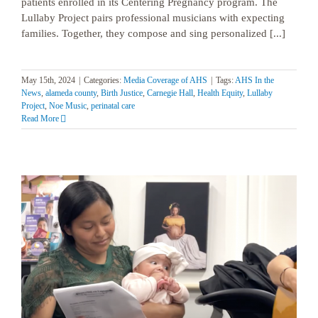
patients enrolled in its Centering Pregnancy program. The
Lullaby Project pairs professional musicians with expecting
families. Together, they compose and sing personalized [...]
May 15th, 2024
|
Categories:
Media Coverage of AHS
|
Tags:
AHS In the
News
,
alameda county
,
Birth Justice
,
Carnegie Hall
,
Health Equity
,
Lullaby
Project
,
Noe Music
,
perinatal care
Read More