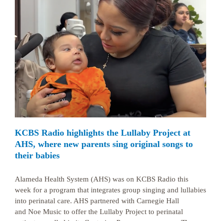
KCBS Radio highlights the Lullaby Project at
AHS, where new parents sing original songs to
their babies
Alameda Health System (AHS) was on KCBS Radio this
week for a program that integrates group singing and lullabies
into perinatal care. AHS partnered with Carnegie Hall
and Noe Music to offer the Lullaby Project to perinatal