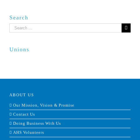
Search
Search
for:
Unions
ABOUT US
Our Mission, Vision & Promise
Contact Us
Doing Business With Us
AHS Volunteers