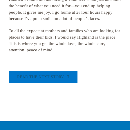
the benefit of what you need it for—you end up helping
people. It gives me joy. I go home after four hours happy
because I’ve put a smile on a lot of people’s faces.
To all the expectant mothers and families who are looking for
places to have their kids, I would say Highland is the place.
This is where you get the whole love, the whole care,
attention, peace of mind.
READ THE NEXT STORY