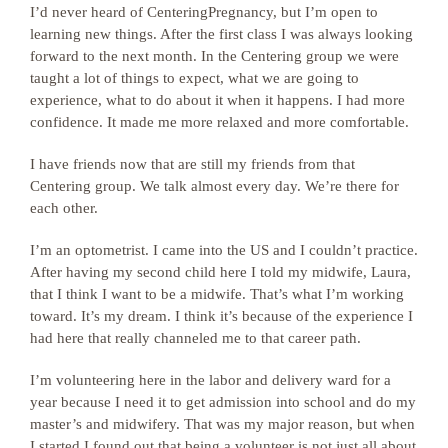
I’d never heard of CenteringPregnancy, but I’m open to
learning new things. After the first class I was always looking
forward to the next month.
In the Centering group we were
taught a lot of things to expect, what we are going to
experience, what to do about it when it happens. I had more
confidence. It made me more relaxed and more comfortable.
I have friends now that are still my friends from that
Centering group. We talk almost every day. We’re there for
each other.
I’m an optometrist. I came into the US and I couldn’t practice.
After having my second child here I told my midwife, Laura,
that I think I want to be a midwife. That’s what I’m working
toward. It’s my dream. I think it’s because of the experience I
had here that really channeled me to that career path.
I’m volunteering here in the labor and delivery ward for a
year because I need it to get admission into school and do my
master’s and midwifery. That was my major reason, but when
I started I found out that being a volunteer is not just all about