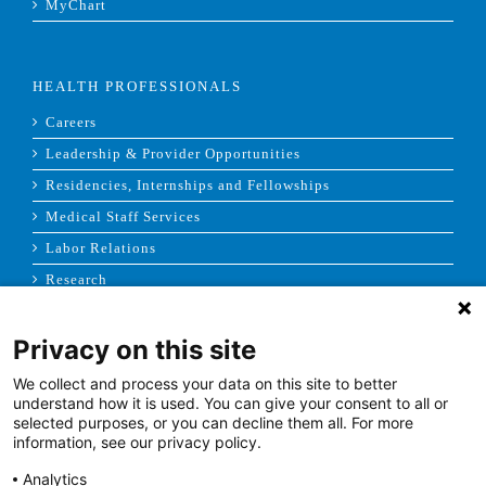
MyChart
HEALTH PROFESSIONALS
Careers
Leadership & Provider Opportunities
Residencies, Internships and Fellowships
Medical Staff Services
Labor Relations
Research
Privacy on this site
NEWS & MEDIA
We collect and process your data on this site to better
News & Announcements
understand how it is used. You can give your consent to all or
selected purposes, or you can decline them all. For more
Media Contact
information, see our privacy policy.
AHS Press Releases
Analytics