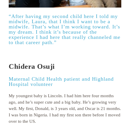
“After having my second child here I told my
midwife, Laura, that I think I want to be a
midwife. That’s what I’m working toward. It’s
my dream. I think it’s because of the
experience I had here that really channeled me
to that career path.”
Chidera Osuji
Maternal Child Health patient and Highland
Hospital volunteer
My youngest baby is Lincoln. I had him here four months
ago, and he’s super cute and a big baby. He’s growing very
well. My first, Donald, is 3 years old, and Oscar is 21 months.
I was born in Nigeria. I had my first son there before I moved
over to the US.