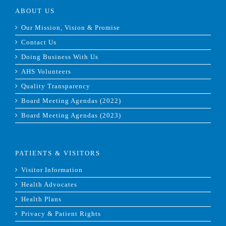
ABOUT US
Our Mission, Vision & Promise
Contact Us
Doing Business With Us
AHS Volunteers
Quality Transparency
Board Meeting Agendas (2022)
Board Meeting Agendas (2023)
PATIENTS & VISITORS
Visitor Information
Health Advocates
Health Plans
Privacy & Patient Rights