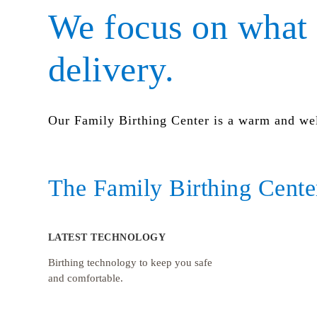
We focus on what 
delivery.
Our Family Birthing Center is a warm and we
The Family Birthing Center
LATEST TECHNOLOGY
Birthing technology to keep you safe
and comfortable.