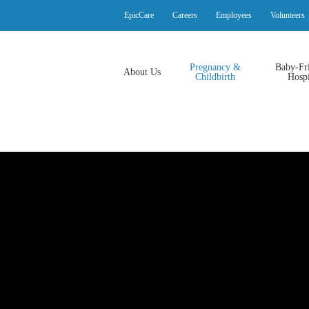
EpicCare
Careers
Employees
Volunteers
Pregnancy &
Baby-Fr
About Us
Childbirth
Hospi