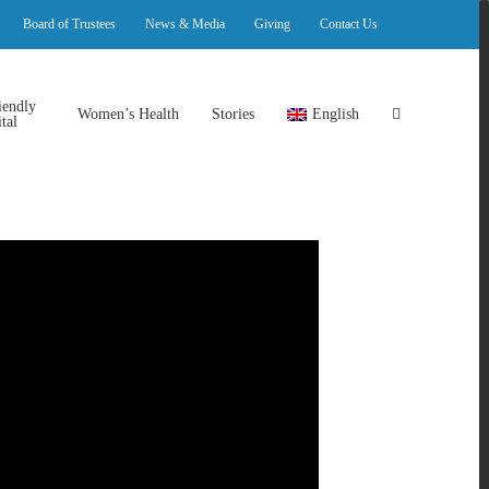
Board of Trustees
News & Media
Giving
Contact Us
iendly
Women’s Health
Stories
English
tal