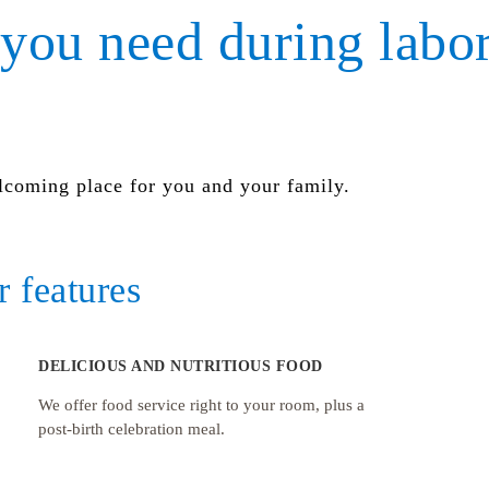
you need during labo
lcoming place for you and your family.
 features
DELICIOUS AND NUTRITIOUS FOOD
We offer food service right to your room, plus a
post-birth celebration meal.