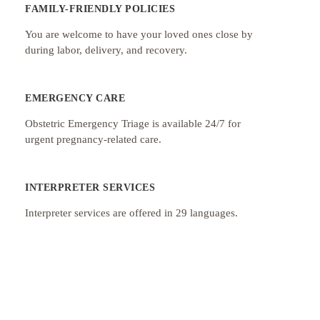
FAMILY-FRIENDLY POLICIES
You are welcome to have your loved ones close by
during labor, delivery, and recovery.
EMERGENCY CARE
Obstetric Emergency Triage is available 24/7 for
urgent pregnancy-related care.
INTERPRETER SERVICES
Interpreter services are offered in 29 languages.