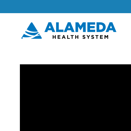
Skip
to
content