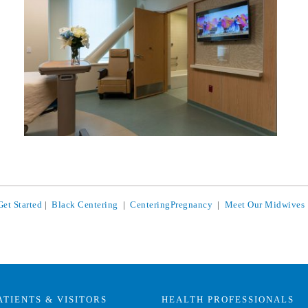
Get Started
|
Black Centering
|
CenteringPregnancy
|
Meet Our Midwives
ATIENTS & VISITORS
HEALTH PROFESSIONALS