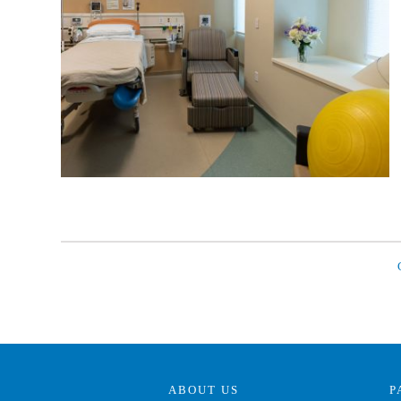
ABOUT US
P