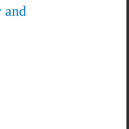
r and