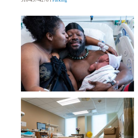
510-437-4278 l
Parking