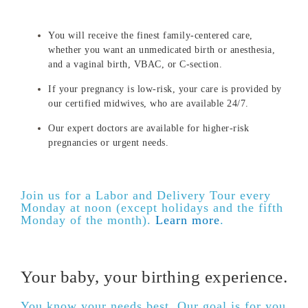
You will receive the finest family-centered care,
whether you want an unmedicated birth or anesthesia,
and a vaginal birth, VBAC, or C-section.
If your pregnancy is low-risk, your care is provided by
our certified midwives, who are available 24/7.
Our expert doctors are available for higher-risk
pregnancies or urgent needs.
Join us for a Labor and Delivery Tour every
Monday at noon (except holidays and the fifth
Monday of the month).
Learn more
.
Your baby, your birthing experience.
You know your needs best. Our goal is for you