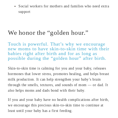
Social workers for mothers and families who need extra
support
We honor the “golden hour.”
Touch is powerful. That’s why we encourage
new moms to have skin-to-skin time with their
babies right after birth and for as long as
possible during the “golden hour” after birth.
Skin-to-skin time is calming for you and your baby, releases
hormones that lower stress, promotes healing, and helps breast
milk production. It can help strengthen your baby’s brain
through the smells, textures, and sounds of mom — or dad. It
also helps moms and dads bond with their baby.
If you and your baby have no health complications after birth,
we encourage this precious skin-to-skin time to continue at
least until your baby has a first feeding.