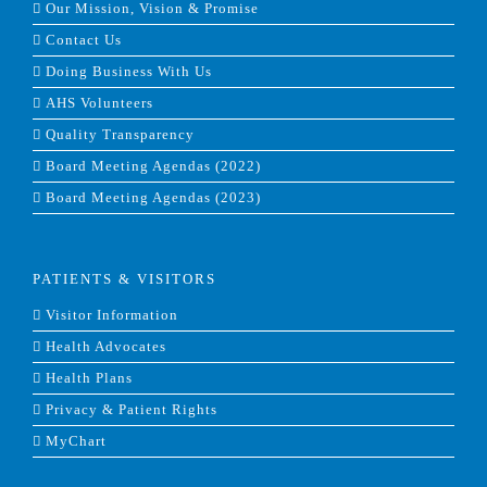
Our Mission, Vision & Promise
Contact Us
Doing Business With Us
AHS Volunteers
Quality Transparency
Board Meeting Agendas (2022)
Board Meeting Agendas (2023)
PATIENTS & VISITORS
Visitor Information
Health Advocates
Health Plans
Privacy & Patient Rights
MyChart