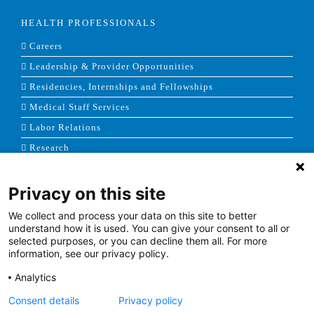
HEALTH PROFESSIONALS
Careers
Leadership & Provider Opportunities
Residencies, Internships and Fellowships
Medical Staff Services
Labor Relations
Research
Privacy on this site
NEWS & MEDIA
We collect and process your data on this site to better
News & Announcements
understand how it is used. You can give your consent to all or
selected purposes, or you can decline them all. For more
Media Contact
information, see our privacy policy.
AHS Press Releases
Analytics
Consent details
Privacy policy