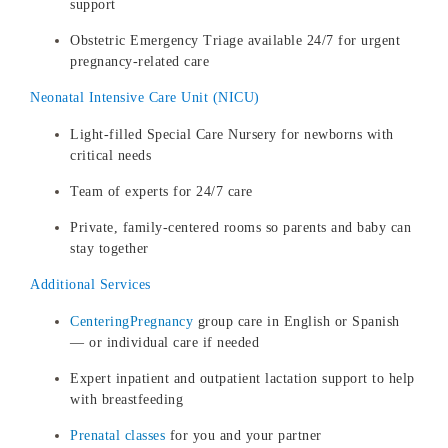
support
Obstetric Emergency Triage available 24/7 for urgent
pregnancy-related care
Neonatal Intensive Care Unit (NICU)
Light-filled Special Care Nursery for newborns with
critical needs
Team of experts for 24/7 care
Private, family-centered rooms so parents and baby can
stay together
Additional Services
CenteringPregnancy
group care in English or Spanish
— or individual care if needed
Expert inpatient and outpatient lactation support to help
with breastfeeding
Prenatal classes
for you and your partner