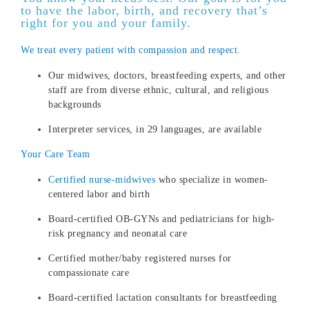
to have the labor, birth, and recovery that’s
right for you and your family.
We treat every patient with compassion and respect.
Our midwives, doctors, breastfeeding experts, and other
staff are from diverse ethnic, cultural, and religious
backgrounds
Interpreter services, in 29 languages, are available
Your Care Team
Certified nurse-midwives
who specialize in women-
centered labor and birth
Board-certified OB-GYNs and pediatricians for high-
risk pregnancy and neonatal care
Certified mother/baby registered nurses for
compassionate care
Board-certified lactation consultants for breastfeeding