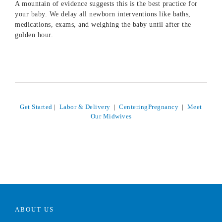
A mountain of evidence suggests this is the best practice for
your baby. We delay all newborn interventions like baths,
medications, exams, and weighing the baby until after the
golden hour.
Get Started
|
Labor & Delivery
|
CenteringPregnancy
|
Meet
Our Midwives
ABOUT US