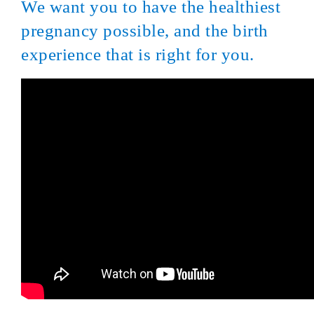
We want you to have the healthiest
pregnancy possible, and the birth
experience that is right for you.