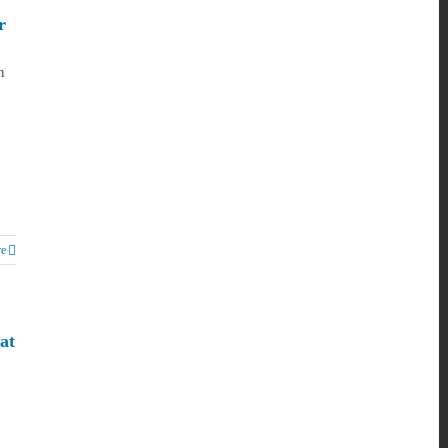
r
n
e
at