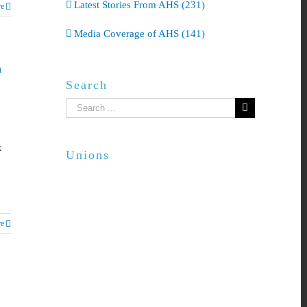
Latest Stories From AHS (231)
e
Media Coverage of AHS (141)
h
Search
Search
for:
x
Unions
e