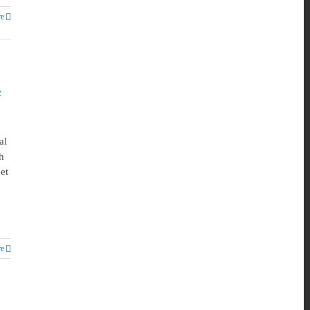
e
c
al
h
et
e