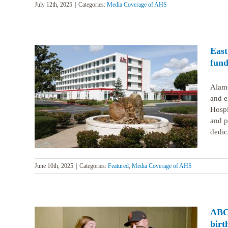
July 12th, 2025
|
Categories:
Media Coverage of AHS
East
fund
Alame
and e
lion in
Hospi
and p
dedica
June 10th, 2025
|
Categories:
Featured
,
Media Coverage of AHS
ABC7
birt