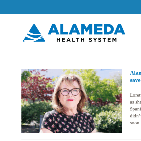
Skip
to
content
Alam
save
Loret
as sh
caid-
s life
Spani
didn’
soon [