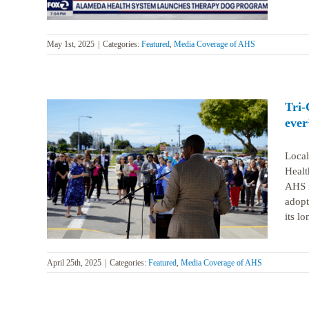
May 1st, 2025
|
Categories:
Featured
,
Media Coverage of AHS
Tri-
ever
Local
Healt
HS are
AHS i
adopt
its lo
April 25th, 2025
|
Categories:
Featured
,
Media Coverage of AHS