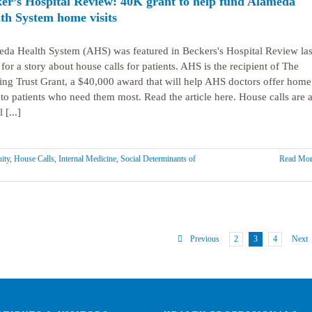
er’s Hospital Review: 40K grant to help fund Alameda
th System home visits
da Health System (AHS) was featured in Beckers's Hospital Review las
for a story about house calls for patients. AHS is the recipient of The
ing Trust Grant, a $40,000 award that will help AHS doctors offer home
s to patients who need them most. Read the article here. House calls are 
[...]
ity
,
House Calls
,
Internal Medicine
,
Social Determinants of
Read Mor
2
3
4
Previous
Next