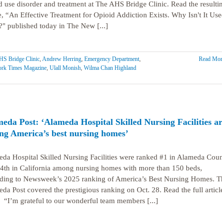
d use disorder and treatment at The AHS Bridge Clinic. Read the resulti
le, “An Effective Treatment for Opioid Addiction Exists. Why Isn't It Us
" published today in The New [...]
S Bridge Clinic
,
Andrew Herring
,
Emergency Department
,
Read Mor
rk Times Magazine
,
Ulall Monish
,
Wilma Chan Highland
eda Post: ‘Alameda Hospital Skilled Nursing Facilities a
g America’s best nursing homes’
da Hospital Skilled Nursing Facilities were ranked #1 in Alameda Cou
4th in California among nursing homes with more than 150 beds,
ding to Newsweek’s 2025 ranking of America’s Best Nursing Homes. T
da Post covered the prestigious ranking on Oct. 28. Read the full articl
 “I’m grateful to our wonderful team members [...]