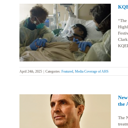
KQED
“The 
Highl
Festi
ing AHS
Clark
KQED’
April 24th, 2025
|
Categories:
Featured
,
Media Coverage of AHS
New 
the 
The N
treat
e use