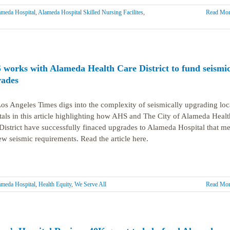
meda Hospital
,
Alameda Hospital Skilled Nursing Facilites
,
Read Mor
works with Alameda Health Care District to fund seismi
ades
os Angeles Times digs into the complexity of seismically upgrading loc
tals in this article highlighting how AHS and The City of Alameda Healt
District have successfully finaced upgrades to Alameda Hospital that me
ew seismic requirements. Read the article here.
meda Hospital
,
Health Equity
,
We Serve All
Read Mor