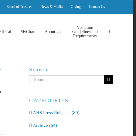
Board of Trustees
News & Media
Giving
Contact Us
Visitation
di-Cal
MyChart
About Us
Guidelines and
Requirements
Search
r
Search
for:
t
CATEGORIES
AHS Press Releases (80)
Archive (64)