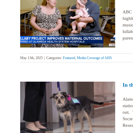
ABC N
highl
llaby
mes
music
lulla
paren
May 13th, 2025
|
Categories:
Featured
,
Media Coverage of AHS
In t
Alame
stati
out. 
ation
Socie
Resea