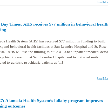
Read Mor
 Bay Times: AHS receives $77 million in behavioral healt
ing
da Health System (AHS) has received $77 million in funding to build
xpand behavioral health facilities at San Leandro Hospital and St. Rose
tal. AHS will use the funding to build a 10-bed inpatient medical deto
sychiatric care unit at San Leandro Hospital and two 20-bed units
ted to geriatric psychiatric patients at [...]
Read Mor
: Alameda Health System’s lullaby program improves
hing outcomes