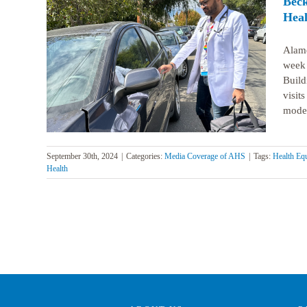
Beck
Heal
Alame
week 
to help
isits
Build
visit
model 
September 30th, 2024
|
Categories:
Media Coverage of AHS
|
Tags:
Health Equ
Health