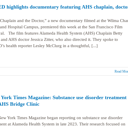
 highlights documentary featuring AHS chaplain, docto
Chaplain and the Doctor,” a new documentary filmed at the Wilma Cha
and Hospital Campus, premiered this week at the San Francisco Film
val. The film features Alameda Health System (AHS) Chaplain Betty
 and AHS doctor Jessica Zitter, who also directed it. They spoke to
s health reporter Lesley McClurg in a thoughtful, [...]
Read Mor
York Times Magazine: Substance use disorder treatment 
AHS Bridge Clinic
ew York Times Magazine began reporting on substance use disorder
ment at Alameda Health System in late 2023. Their research focused on