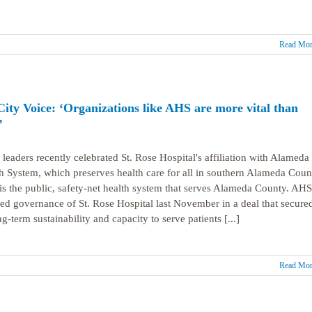
Read Mor
City Voice: ‘Organizations like AHS are more vital than
’
 leaders recently celebrated St. Rose Hospital's affiliation with Alameda
h System, which preserves health care for all in southern Alameda Coun
s the public, safety-net health system that serves Alameda County. AHS
ed governance of St. Rose Hospital last November in a deal that secure
ng-term sustainability and capacity to serve patients [...]
Read Mor