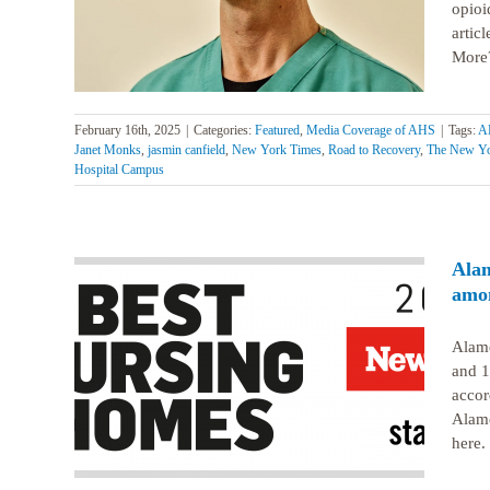
Clinic
opioi
artic
More?
February 16th, 2025
|
Categories:
Featured
,
Media Coverage of AHS
|
Tags:
AH
Janet Monks
,
jasmin canfield
,
New York Times
,
Road to Recovery
,
The New Yo
Hospital Campus
Alam
amon
Alame
illed
and 1
s best
accor
Alame
here.