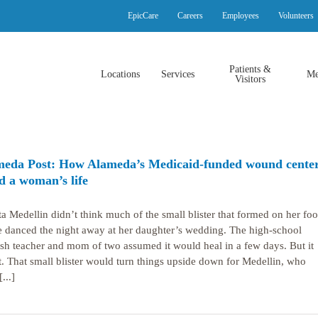
EpicCare
Careers
Employees
Volunteers
Patients &
Locations
Services
Me
Visitors
eda Post: How Alameda’s Medicaid-funded wound cente
d a woman’s life
ta Medellin didn’t think much of the small blister that formed on her foo
e danced the night away at her daughter’s wedding. The high-school
sh teacher and mom of two assumed it would heal in a few days. But it
t. That small blister would turn things upside down for Medellin, who
...]