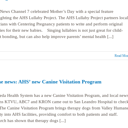
ews Channel 7 celebrated Mother’s Day with a special feature
ighting the AHS Lullaby Project. The AHS Lullaby Project partners local
ians with Centering Pregnancy patients to write and perform original
bies for their new babies. Singing lullabies is not just great for child-
t bonding, but can also help improve parents’ mental health [...]
Read Mor
he news: AHS’ new Canine Visitation Program
da Health System has a new Canine Visitation Program, and local new
ons KTVU, ABC7 and KRON came out to San Leandro Hospital to check
The Canine Visitation Program brings therapy dogs from Valley Human
ty into AHS facilities, providing comfort to both patients and staff.
rch has shown that therapy dogs [...]