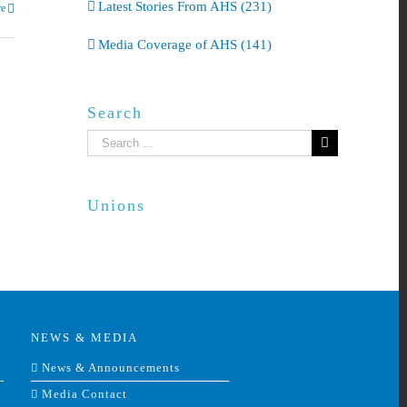
Latest Stories From AHS (231)
e
Media Coverage of AHS (141)
Search
Search
for:
Unions
NEWS & MEDIA
News & Announcements
Media Contact