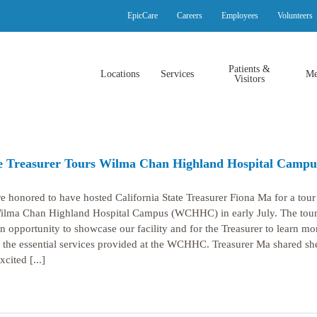
EpicCare
Careers
Employees
Volunteers
Patients &
Locations
Services
Me
Visitors
e Treasurer Tours Wilma Chan Highland Hospital Campu
e honored to have hosted California State Treasurer Fiona Ma for a tour 
ilma Chan Highland Hospital Campus (WCHHC) in early July. The tou
n opportunity to showcase our facility and for the Treasurer to learn mo
 the essential services provided at the WCHHC. Treasurer Ma shared sh
cited [...]