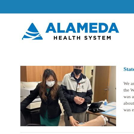
Skip
to
content
Stat
We ar
the W
was a
ghland
about
was ex