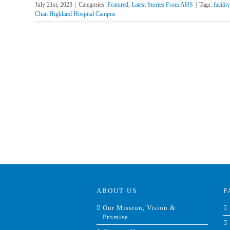
July 21st, 2023
|
Categories:
Featured
,
Latest Stories From AHS
|
Tags:
facilit
Chan Highland Hospital Campus
ABOUT US
P
Our Mission, Vision &
Promise