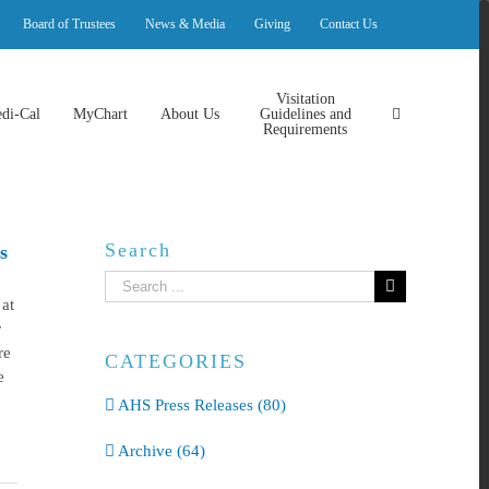
Board of Trustees
News & Media
Giving
Contact Us
Visitation
di-Cal
MyChart
About Us
Guidelines and
Requirements
Search
s
Search
at
for:
r
re
CATEGORIES
e
AHS Press Releases (80)
Archive (64)