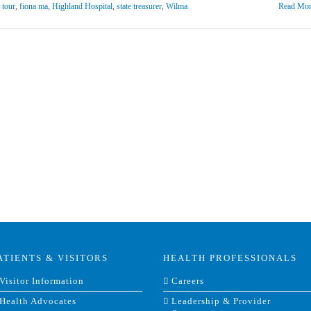
y tour
,
fiona ma
,
Highland Hospital
,
state treasurer
,
Wilma
Read Mor
ATIENTS & VISITORS
HEALTH PROFESSIONALS
Visitor Information
Careers
Health Advocates
Leadership & Provider