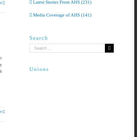
Latest Stories From AHS (231)
e
Media Coverage of AHS (141)
Search
Search
for:
r
y
Unions
ch
e