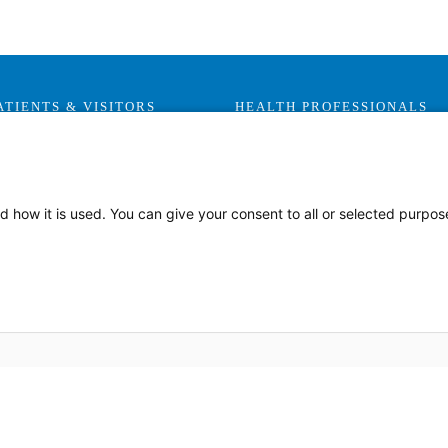
ATIENTS & VISITORS
HEALTH PROFESSIONALS
Visitor Information
Careers
Health Advocates
Leadership & Provider
Opportunities
Health Plans
d how it is used. You can give your consent to all or selected purpos
Residencies, Internships and
Privacy & Patient Rights
Fellowships
MyChart
Medical Staff Services
Labor Relations
Research