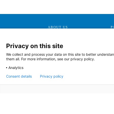
ABOUT US
P
Our Mission, Vision &
Promise
Privacy on this site
Contact Us
We collect and process your data on this site to better understan
Doing Business With Us
them all. For more information, see our privacy policy.
AHS Volunteers
Analytics
Quality Transparency
Consent details
Privacy policy
Board Meeting Agendas
(2022)
Board Meeting Agendas
(2023)