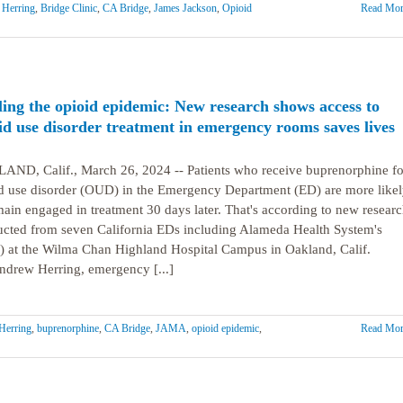
Herring
,
Bridge Clinic
,
CA Bridge
,
James Jackson
,
Opioid
Read Mor
ling the opioid epidemic: New research shows access to
id use disorder treatment in emergency rooms saves lives
ND, Calif., March 26, 2024 -- Patients who receive buprenorphine fo
d use disorder (OUD) in the Emergency Department (ED) are more likel
main engaged in treatment 30 days later. That's according to new resear
cted from seven California EDs including Alameda Health System's
 at the Wilma Chan Highland Hospital Campus in Oakland, Calif.
ndrew Herring, emergency [...]
Herring
,
buprenorphine
,
CA Bridge
,
JAMA
,
opioid epidemic
,
Read Mor