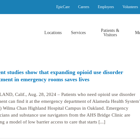
EpicCare
Careers
Employees
Volunteers
Patients &
Locations
Services
Me
Visitors
nt studies show that expanding opioid use disorder
tment in emergency rooms saves lives
ND, Calif., Aug. 28, 2024 – Patients who need opioid use disorder
ment can find it at the emergency department of Alameda Health System
 Wilma Chan Highland Hospital Campus in Oakland. Emergency
cians and substance use navigators from the AHS Bridge Clinic are
ng a model of low barrier access to care that starts [...]