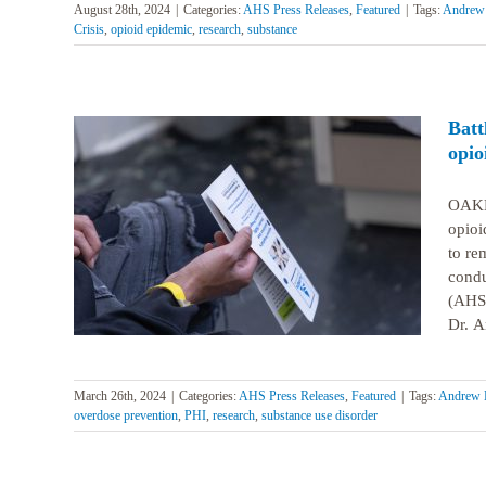
August 28th, 2024
|
Categories:
AHS Press Releases
,
Featured
|
Tags:
Andrew 
Crisis
,
opioid epidemic
,
research
,
substance
Batt
opio
OAKLA
search
opioi
eatment
to re
condu
(AHS)
Dr. A
March 26th, 2024
|
Categories:
AHS Press Releases
,
Featured
|
Tags:
Andrew 
overdose prevention
,
PHI
,
research
,
substance use disorder