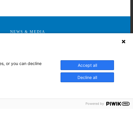
NEWS & MEDIA
News & Announcements
Media Contact
AHS Press Releases
es, or you can decline
Accept all
Decline all
Powered by