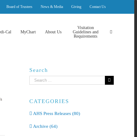
Board of Trustees
News & Media
Giving
Contact Us
Visitation
di-Cal
MyChart
About Us
Guidelines and
Requirements
Search
Search
for:
’s
CATEGORIES
AHS Press Releases (80)
Archive (64)