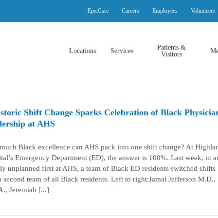
EpicCare
Careers
Employees
Volunteers
Patients &
Locations
Services
Me
Visitors
storic Shift Change Sparks Celebration of Black Physicia
ership at AHS
uch Black excellence can AHS pack into one shift change? At Highla
tal’s Emergency Department (ED), the answer is 100%. Last week, in a
ely unplanned first at AHS, a team of Black ED residents switched shifts
a second team of all Black residents. Left to right:Jamal Jefferson M.D.,
., Jeremiah [...]