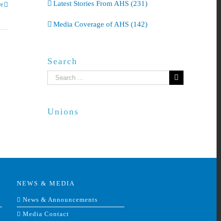
Latest Stories From AHS (231)
e
Media Coverage of AHS (142)
Search
Search
for:
Unions
NEWS & MEDIA
News & Announcements
Media Contact