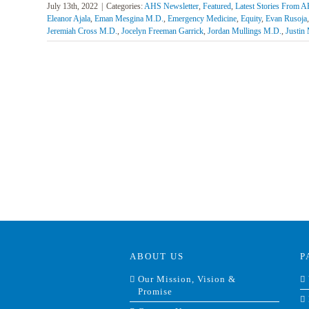
July 13th, 2022
|
Categories:
AHS Newsletter
,
Featured
,
Latest Stories From 
Eleanor Ajala
,
Eman Mesgina M.D.
,
Emergency Medicine
,
Equity
,
Evan Rusoja
Jeremiah Cross M.D.
,
Jocelyn Freeman Garrick
,
Jordan Mullings M.D.
,
Justin
ABOUT US
P
Our Mission, Vision &
Promise