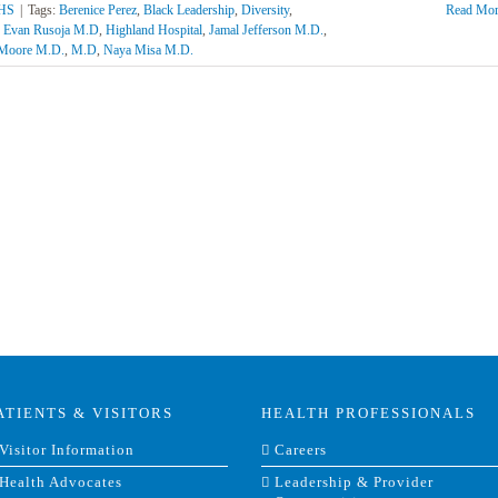
AHS
|
Tags:
Berenice Perez
,
Black Leadership
,
Diversity
,
Read Mor
,
Evan Rusoja M.D
,
Highland Hospital
,
Jamal Jefferson M.D.
,
 Moore M.D.
,
M.D
,
Naya Misa M.D.
ATIENTS & VISITORS
HEALTH PROFESSIONALS
Visitor Information
Careers
Health Advocates
Leadership & Provider