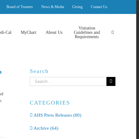
Board of Trustees
News & Media
Giving
Contact Us
Visitation
di-Cal
MyChart
About Us
Guidelines and
Requirements
Search
n
Search
for:
nd
n
CATEGORIES
AHS Press Releases (80)
Archive (64)