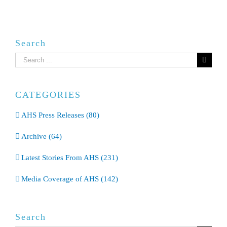
Search
Search
for:
CATEGORIES
AHS Press Releases (80)
Archive (64)
Latest Stories From AHS (231)
Media Coverage of AHS (142)
Search