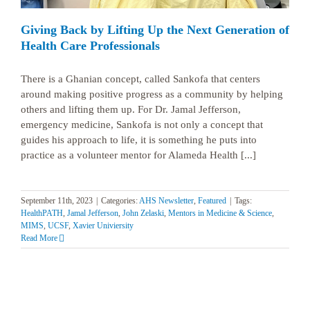
Giving Back by Lifting Up the Next Generation of
Health Care Professionals
There is a Ghanian concept, called Sankofa that centers
around making positive progress as a community by helping
others and lifting them up. For Dr. Jamal Jefferson,
emergency medicine, Sankofa is not only a concept that
guides his approach to life, it is something he puts into
practice as a volunteer mentor for Alameda Health [...]
September 11th, 2023
|
Categories:
AHS Newsletter
,
Featured
|
Tags:
HealthPATH
,
Jamal Jefferson
,
John Zelaski
,
Mentors in Medicine & Science
,
MIMS
,
UCSF
,
Xavier Univiersity
Read More