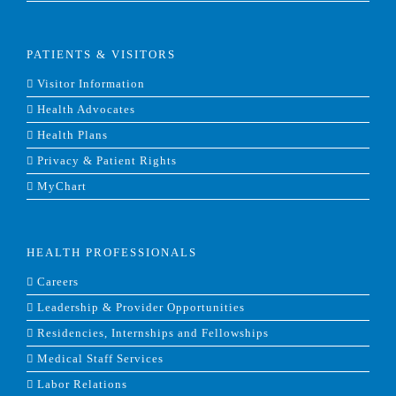
PATIENTS & VISITORS
Visitor Information
Health Advocates
Health Plans
Privacy & Patient Rights
MyChart
HEALTH PROFESSIONALS
Careers
Leadership & Provider Opportunities
Residencies, Internships and Fellowships
Medical Staff Services
Labor Relations