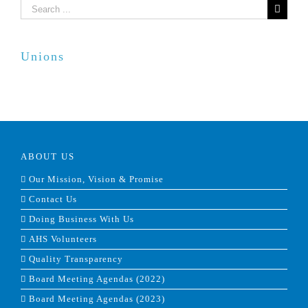
Search
for:
Unions
ABOUT US
Our Mission, Vision & Promise
Contact Us
Doing Business With Us
AHS Volunteers
Quality Transparency
Board Meeting Agendas (2022)
Board Meeting Agendas (2023)