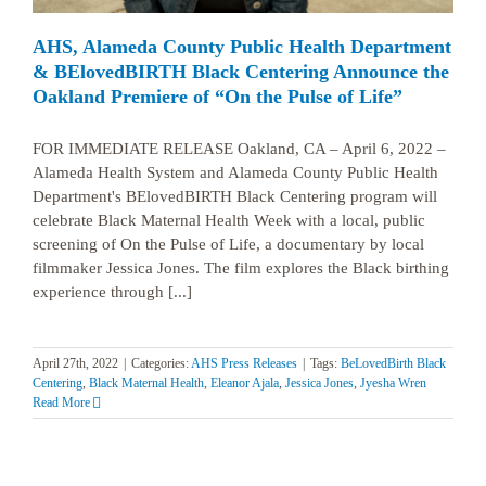
AHS, Alameda County Public Health Department
& BElovedBIRTH Black Centering Announce the
Oakland Premiere of “On the Pulse of Life”
FOR IMMEDIATE RELEASE Oakland, CA – April 6, 2022 –
Alameda Health System and Alameda County Public Health
Department's BElovedBIRTH Black Centering program will
celebrate Black Maternal Health Week with a local, public
screening of On the Pulse of Life, a documentary by local
filmmaker Jessica Jones. The film explores the Black birthing
experience through [...]
April 27th, 2022
|
Categories:
AHS Press Releases
|
Tags:
BeLovedBirth Black
Centering
,
Black Maternal Health
,
Eleanor Ajala
,
Jessica Jones
,
Jyesha Wren
Read More