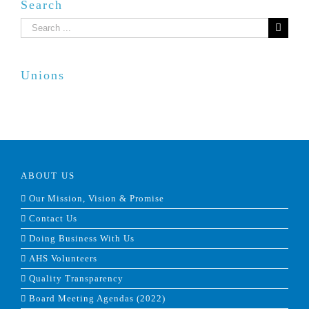
Search
Search
for:
Unions
ABOUT US
Our Mission, Vision & Promise
Contact Us
Doing Business With Us
AHS Volunteers
Quality Transparency
Board Meeting Agendas (2022)