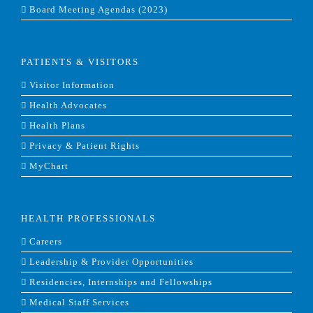
Board Meeting Agendas (2023)
PATIENTS & VISITORS
Visitor Information
Health Advocates
Health Plans
Privacy & Patient Rights
MyChart
HEALTH PROFESSIONALS
Careers
Leadership & Provider Opportunities
Residencies, Internships and Fellowships
Medical Staff Services