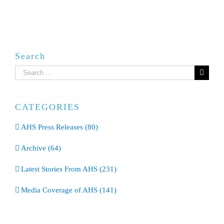
Search
Search
for:
CATEGORIES
AHS Press Releases (80)
Archive (64)
Latest Stories From AHS (231)
Media Coverage of AHS (141)