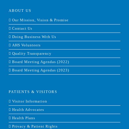
ABOUT US
Our Mission, Vision & Promise
Contact Us
Doing Business With Us
AHS Volunteers
Quality Transparency
Board Meeting Agendas (2022)
Board Meeting Agendas (2023)
PATIENTS & VISITORS
Visitor Information
Health Advocates
Health Plans
Privacy & Patient Rights