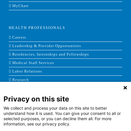
MyChart
HEALTH PROFESSIONALS
Careers
Leadership & Provider Opportunities
Residencies, Internships and Fellowships
Medical Staff Services
Labor Relations
Research
Privacy on this site
NEWS & MEDIA
We collect and process your data on this site to better
News & Announcements
understand how it is used. You can give your consent to all or
selected purposes, or you can decline them all. For more
Media Contact
information, see our privacy policy.
AHS Press Releases