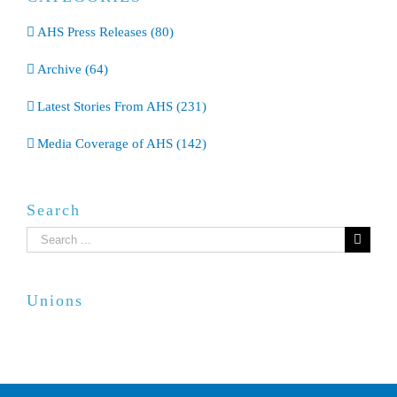
AHS Press Releases (80)
Archive (64)
Latest Stories From AHS (231)
Media Coverage of AHS (142)
Search
Search
for:
Unions