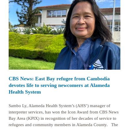
CBS News: East Bay refugee from Cambodia
devotes life to serving newcomers at Alameda
Health System
Sambo Ly, Alameda Health System’s (AHS’) manager of
interpreter services, has won the Icon Award from CBS News
Bay Area (KPIX) in recognition of her decades of service to
refugees and community members in Alameda County. The