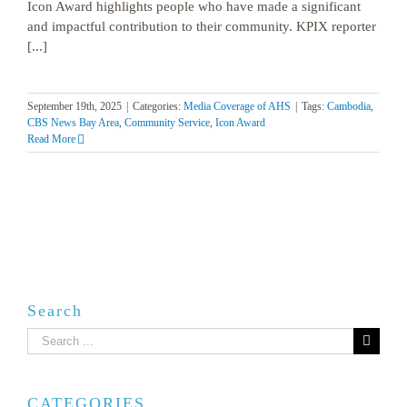
Icon Award highlights people who have made a significant
and impactful contribution to their community. KPIX reporter
[...]
September 19th, 2025
|
Categories:
Media Coverage of AHS
|
Tags:
Cambodia
,
CBS News Bay Area
,
Community Service
,
Icon Award
Read More
Search
Search
for:
CATEGORIES