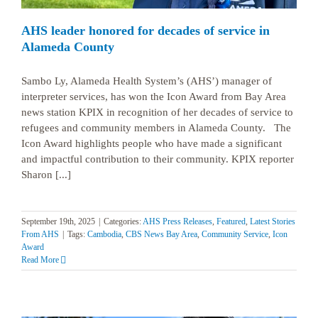
AHS leader honored for decades of service in
Alameda County
Sambo Ly, Alameda Health System’s (AHS’) manager of
interpreter services, has won the Icon Award from Bay Area
news station KPIX in recognition of her decades of service to
refugees and community members in Alameda County. The
Icon Award highlights people who have made a significant
and impactful contribution to their community. KPIX reporter
Sharon [...]
September 19th, 2025
|
Categories:
AHS Press Releases
,
Featured
,
Latest Stories
From AHS
|
Tags:
Cambodia
,
CBS News Bay Area
,
Community Service
,
Icon
Award
Read More