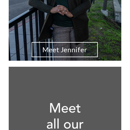
Meet Jennifer