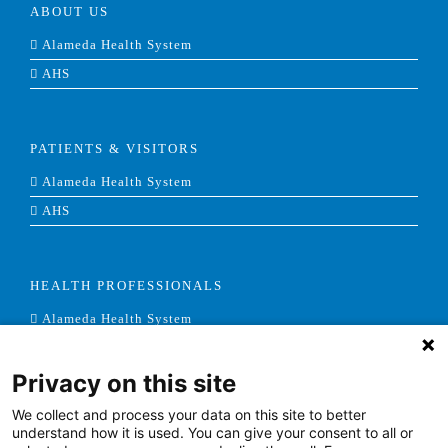
ABOUT US
Alameda Health System
AHS
PATIENTS & VISITORS
Alameda Health System
AHS
HEALTH PROFESSIONALS
Alameda Health System
AHS
Privacy on this site
We collect and process your data on this site to better
NEWS & MEDIA
understand how it is used. You can give your consent to all or