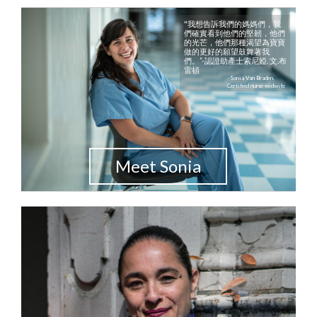
"我想告訴我們的媽媽們，我
們確實看到他們的堅韌，他們
的光芒，他們那種渴望為寶寶
做的更好的願望鼓舞著我
們。”-認證助產士索尼婭. 文.布
雷頓
–Sonia Van Braden,
Certified nurse-midwife
Meet Sonia