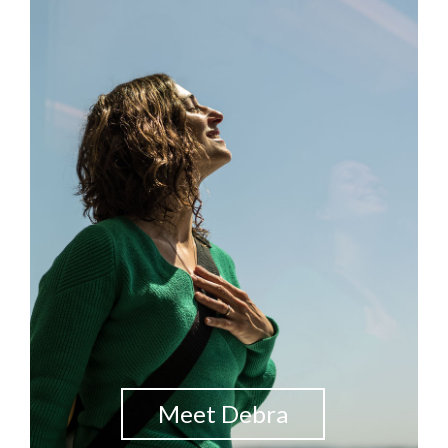
Meet Debra