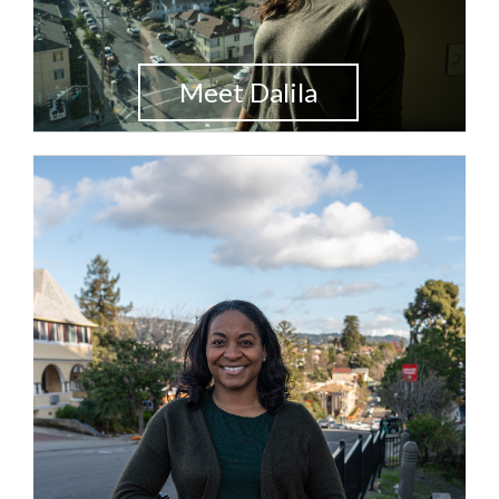
Meet Dalila