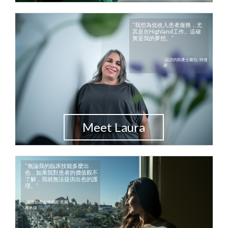
“我想為低收入患者服務，尤
其是在Highland工作。這確
實是我的夢想。”
-認證的助產士蘿拉. 特達
羅
Meet Laura
“無論我的臨床技能多麼出
色，如果我對患者的價值觀不
了解，我就無法提供出色的護
理。”
-認證助產士達莉婭·莫爾
庫米揚