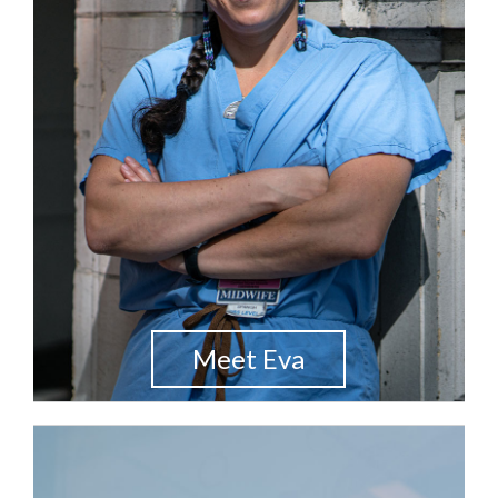
Meet Eva