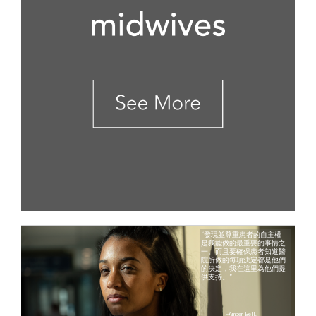
“發現並尊重患者的自主權
是我能做的最重要的事情之
一。而且要確保患者知道醫
院所做的​​每項決定都是他們
的決定，我在這里為他們提
供支持。”
–Amber Bell,