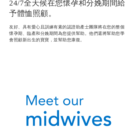
24/7全天候在您懷孕和分娩期間給
予體恤照顧。
友好、具有愛心且訓練有素的認證助產士團隊將在您的整個
懷孕期、臨產和分娩期間為您提供幫助。他們還將幫助您學
會照顧新出生的寶寶，並幫助您康復。