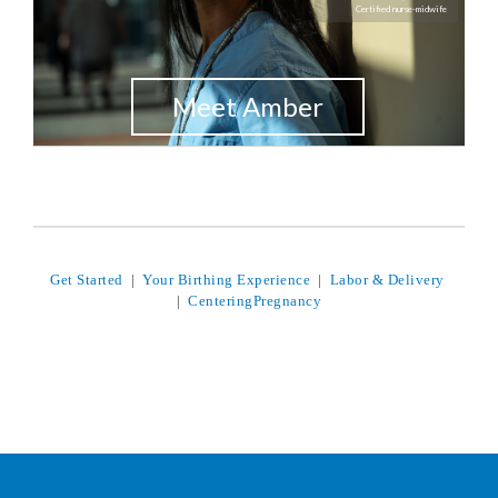
Certified nurse-midwife
Meet Amber
Get Started
|
Your Birthing Experience
|
Labor & Delivery
|
CenteringPregnancy