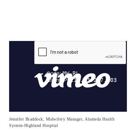
Jennifer Braddock, Midwifery Manager, Alameda Health
System-Highland Hospital