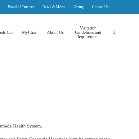
Board of Trustees
News & Media
Giving
Contact Us
Visitation
edi-Cal
MyChart
About Us
Guidelines and
Requirements
 Alameda Health System.