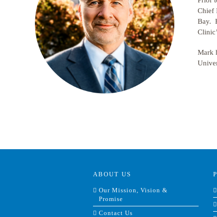
Prior 
Chief 
Bay. H
Clinic
Mark h
Univer
ABOUT US
Our Mission, Vision &
Promise
Contact Us