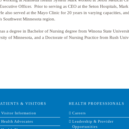
to working at Alameda Health System Mark worked at Seton Medical Cen
Executive Officer. Prior to serving as CEO at the Seton Hospitals, Mar
e also served at the Mayo Clinic for 20 years in varying capacities, an
’s Southwest Minnesota region.
as a degree in Bachelor of Nursing degree from Winona State Universit
sity of Minnesota, and a Doctorate of Nursing Practice from Rush Unive
PATIENTS & VISITORS
HEALTH PROFESSIONALS
Visitor Information
Careers
Health Advocates
Leadership & Provider
Opportunities