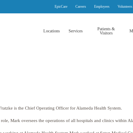
EpicCare
Careers
Employees
Volunteers
Patients &
Locations
Services
M
Visitors
ratzke is the Chief Operating Officer for Alameda Health System.
s role, Mark oversees the operations of all hospitals and clinics within