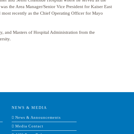
ter and Seton Coastside Hospital where he served as the
k was the Area Manager/Senior Vice President for Kaiser East
d most recently as the Chief Operating Officer for Mayo
y, and Masters of Hospital Administration from the
rsity.
NEWS & MEDIA
News & Announcements
Media Contact