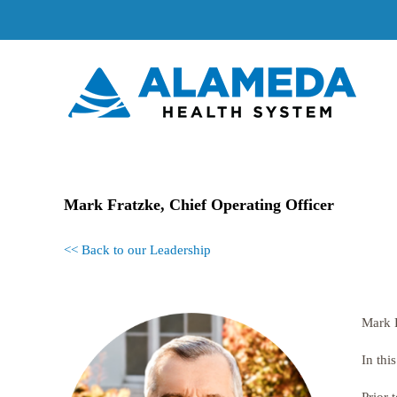
Skip
to
content
Mark Fratzke, Chief Operating Officer
<< Back to our Leadership
Mark F
In thi