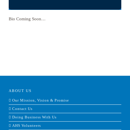
Bio Coming Soon…
ABOUT US
Our Mission, Vision & Promise
Contact Us
Doing Business With Us
AHS Volunteers