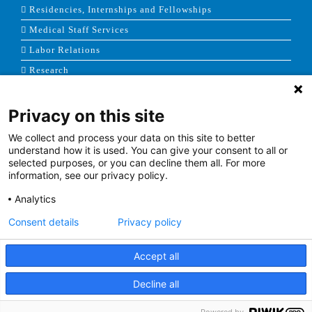
Residencies, Internships and Fellowships
Medical Staff Services
Labor Relations
Research
Privacy on this site
NEWS & MEDIA
We collect and process your data on this site to better
News & Announcements
understand how it is used. You can give your consent to all or
selected purposes, or you can decline them all. For more
Media Contact
information, see our privacy policy.
AHS Press Releases
Analytics
Consent details
Privacy policy
Accept all
Terms of Use
|
Site Map
|
Price Transparency
Decline all
Facebook
Twitter
Youtube
Linkedin