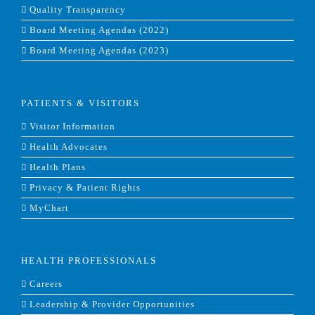
Quality Transparency
Board Meeting Agendas (2022)
Board Meeting Agendas (2023)
PATIENTS & VISITORS
Visitor Information
Health Advocates
Health Plans
Privacy & Patient Rights
MyChart
HEALTH PROFESSIONALS
Careers
Leadership & Provider Opportunities