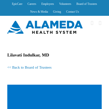
Skip
EpicCare
Careers
Employees
Volunteers
Board of Trustees
to
News & Media
Giving
Contact Us
content
Lilavati Indulkar, MD
<< Back to Board of Trustees