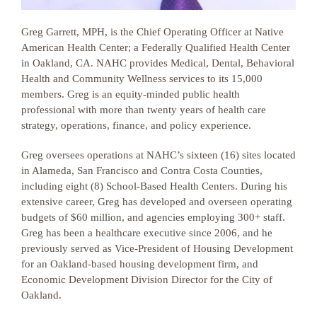
Greg Garrett, MPH, is the Chief Operating Officer at Native
American Health Center; a Federally Qualified Health Center
in Oakland, CA. NAHC provides Medical, Dental, Behavioral
Health and Community Wellness services to its 15,000
members. Greg is an equity-minded public health
professional with more than twenty years of health care
strategy, operations, finance, and policy experience.
Greg oversees operations at NAHC’s sixteen (16) sites located
in Alameda, San Francisco and Contra Costa Counties,
including eight (8) School-Based Health Centers. During his
extensive career, Greg has developed and overseen operating
budgets of $60 million, and agencies employing 300+ staff.
Greg has been a healthcare executive since 2006, and he
previously served as Vice-President of Housing Development
for an Oakland-based housing development firm, and
Economic Development Division Director for the City of
Oakland.