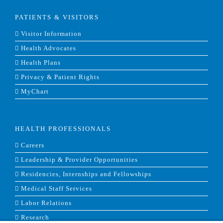
PATIENTS & VISITORS
Visitor Information
Health Advocates
Health Plans
Privacy & Patient Rights
MyChart
HEALTH PROFESSIONALS
Careers
Leadership & Provider Opportunities
Residencies, Internships and Fellowships
Medical Staff Services
Labor Relations
Research