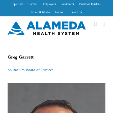
Skip
EpicCare
Careers
Employees
Volunteers
Board of Trustees
to
News & Media
Giving
Contact Us
content
Greg Garrett
<< Back to Board of Trustees