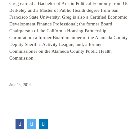
Greg earned a Bachelor of Arts in Political Economy from UC
Berkeley and a Master of Public Health degree from San
Francisco State University. Greg is also a Certified Economic
Development Finance Professional; the former Board
Chairperson of the California Housing Partnership
Corporation; a former Board member of the Alameda County
Deputy Sheriff’s Activity League; and, a former
Commissioner on the Alameda County Public Health
Commission.
June 1st, 2014
Facebook
Twitter
LinkedIn