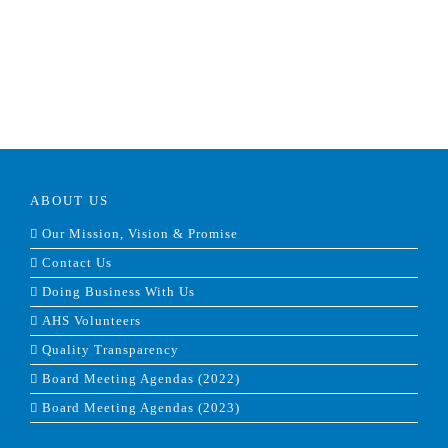
ABOUT US
Our Mission, Vision & Promise
Contact Us
Doing Business With Us
AHS Volunteers
Quality Transparency
Board Meeting Agendas (2022)
Board Meeting Agendas (2023)