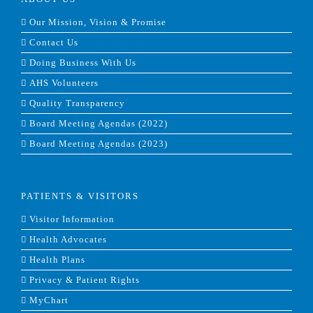
Our Mission, Vision & Promise
Contact Us
Doing Business With Us
AHS Volunteers
Quality Transparency
Board Meeting Agendas (2022)
Board Meeting Agendas (2023)
PATIENTS & VISITORS
Visitor Information
Health Advocates
Health Plans
Privacy & Patient Rights
MyChart