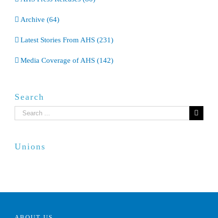
Archive (64)
Latest Stories From AHS (231)
Media Coverage of AHS (142)
Search
Search
for:
Unions
ABOUT US