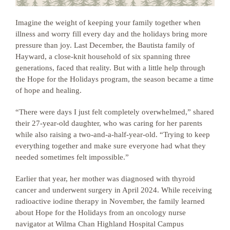
Imagine the weight of keeping your family together when
illness and worry fill every day and the holidays bring more
pressure than joy. Last December, the Bautista family of
Hayward, a close-knit household of six spanning three
generations, faced that reality. But with a little help through
the Hope for the Holidays program, the season became a time
of hope and healing.
“There were days I just felt completely overwhelmed,” shared
their 27-year-old daughter, who was caring for her parents
while also raising a two-and-a-half-year-old. “Trying to keep
everything together and make sure everyone had what they
needed sometimes felt impossible.”
Earlier that year, her mother was diagnosed with thyroid
cancer and underwent surgery in April 2024. While receiving
radioactive iodine therapy in November, the family learned
about Hope for the Holidays from an oncology nurse
navigator at Wilma Chan Highland Hospital Campus