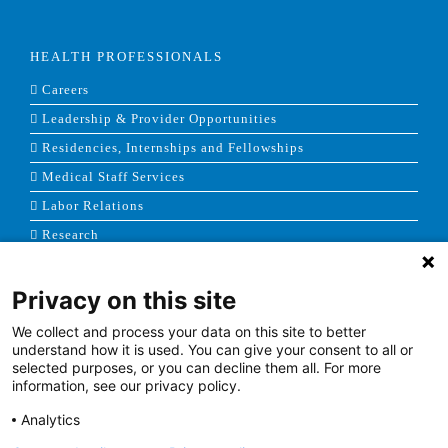
HEALTH PROFESSIONALS
Careers
Leadership & Provider Opportunities
Residencies, Internships and Fellowships
Medical Staff Services
Labor Relations
Research
Privacy on this site
NEWS & MEDIA
We collect and process your data on this site to better
News & Announcements
understand how it is used. You can give your consent to all or
selected purposes, or you can decline them all. For more
Media Contact
information, see our privacy policy.
AHS Press Releases
Analytics