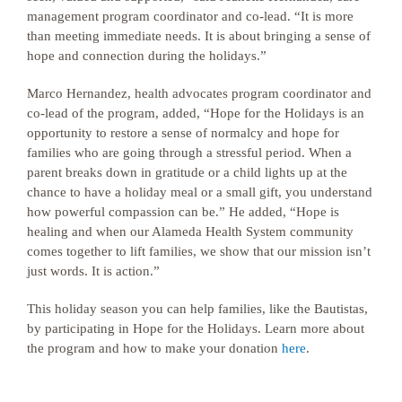
management program coordinator and co-lead. “It is more
than meeting immediate needs. It is about bringing a sense of
hope and connection during the holidays.”
Marco Hernandez, health advocates program coordinator and
co-lead of the program, added, “Hope for the Holidays is an
opportunity to restore a sense of normalcy and hope for
families who are going through a stressful period. When a
parent breaks down in gratitude or a child lights up at the
chance to have a holiday meal or a small gift, you understand
how powerful compassion can be.” He added, “Hope is
healing and when our Alameda Health System community
comes together to lift families, we show that our mission isn’t
just words. It is action.”
This holiday season you can help families, like the Bautistas,
by participating in Hope for the Holidays. Learn more about
the program and how to make your donation
here
.