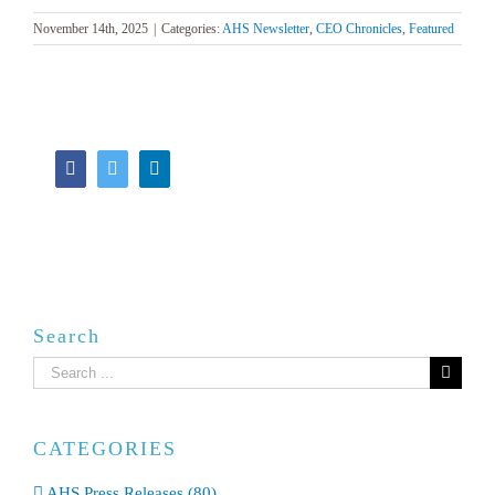
November 14th, 2025
|
Categories:
AHS Newsletter
,
CEO Chronicles
,
Featured
Facebook
Twitter
LinkedIn
Search
Search
for:
CATEGORIES
AHS Press Releases (80)