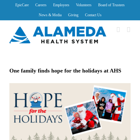
Skip
EpicCare
Careers
Employees
Volunteers
Board of Trustees
to
News & Media
Giving
Contact Us
content
One family finds hope for the holidays at AHS