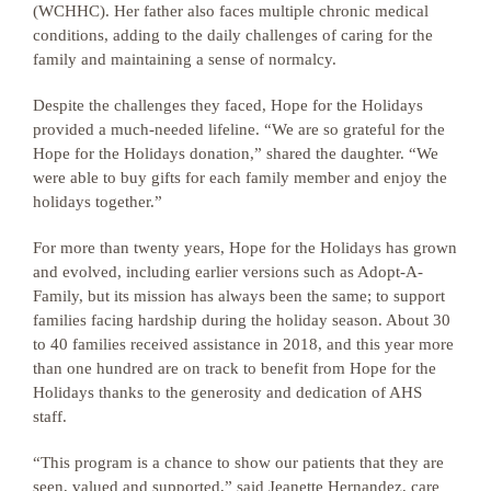
(WCHHC). Her father also faces multiple chronic medical
conditions, adding to the daily challenges of caring for the
family and maintaining a sense of normalcy.
Despite the challenges they faced, Hope for the Holidays
provided a much-needed lifeline. “We are so grateful for the
Hope for the Holidays donation,” shared the daughter. “We
were able to buy gifts for each family member and enjoy the
holidays together.”
For more than twenty years, Hope for the Holidays has grown
and evolved, including earlier versions such as Adopt-A-
Family, but its mission has always been the same; to support
families facing hardship during the holiday season. About 30
to 40 families received assistance in 2018, and this year more
than one hundred are on track to benefit from Hope for the
Holidays thanks to the generosity and dedication of AHS
staff.
“This program is a chance to show our patients that they are
seen, valued and supported,” said Jeanette Hernandez, care