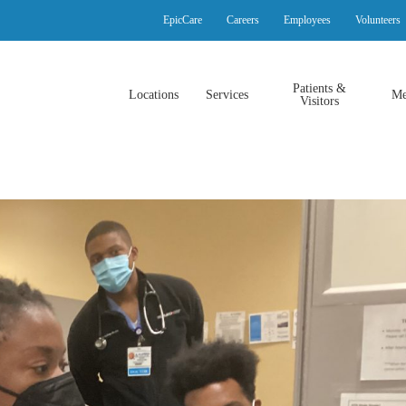
EpicCare
Careers
Employees
Volunteers
Patients &
Locations
Services
Me
Visitors