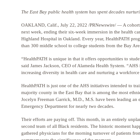
The East Bay public health system has spent decades nurturin
OAKLAND, Calif., July 22, 2022 /PRNewswire/ — A cohort o
next week, ending their six-week immersion in the health care
Highland Hospital in Oakland. Every year, HealthPATH prog
than 300 middle school to college students from the Bay Are
“HealthPATH is unique in that it offers opportunities to stud
said James Jackson, CEO of Alameda Health System. “AHS is 
increasing diversity in health care and nurturing a workforc
HealthPATH is just one of the AHS initiatives intended to tra
majority county in the East Bay that is among the most ethnic
Jocelyn Freeman Garrick, M.D., M.S. have been leading an eff
Emergency Department for nearly two decades.
Their efforts are paying off. This month, in an entirely unpl
second team of all Black residents. The historic moment ha
gathered physicians for the morning turnover of patients fro