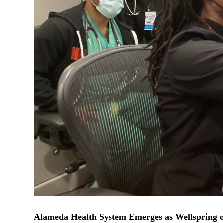
Alameda Health System Emerges as Wellspring o