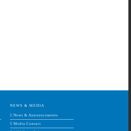
nkedIn
NEWS & MEDIA
News & Announcements
Media Contact