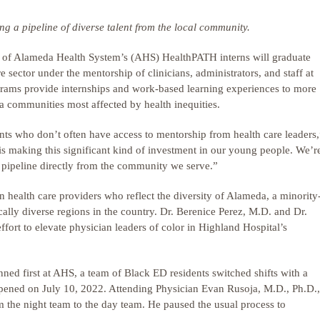
g a pipeline of diverse talent from the local community.
f Alameda Health System’s (AHS) HealthPATH interns will graduate
 sector under the mentorship of clinicians, administrators, and staff at
rams provide internships and work-based learning experiences to more
a communities most affected by health inequities.
ents who don’t often have access to mentorship from health care leaders,
making this significant kind of investment in our young people. We’r
e pipeline directly from the community we serve.”
in health care providers who reflect the diversity of Alameda, a minority
ally diverse regions in the country. Dr. Berenice Perez, M.D. and Dr.
ort to elevate physician leaders of color in Highland Hospital’s
anned first at AHS, a team of Black ED residents switched shifts with a
ppened on July 10, 2022. Attending Physician Evan Rusoja, M.D., Ph.D.,
m the night team to the day team. He paused the usual process to