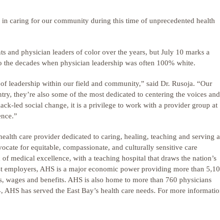
 in caring for our community during this time of unprecedented health
s and physician leaders of color over the years, but July 10 marks a
to the decades when physician leadership was often 100% white.
f leadership within our field and community,” said Dr. Rusoja. “Our
ntry, they’re also some of the most dedicated to centering the voices and
k-led social change, it is a privilege to work with a provider group at
ence.”
health care provider dedicated to caring, healing, teaching and serving al
cate for equitable, compassionate, and culturally sensitive care
 of medical excellence, with a teaching hospital that draws the nation’s
est employers, AHS is a major economic power providing more than 5,1
es, wages and benefits. AHS is also home to more than 760 physicians
64, AHS has served the East Bay’s health care needs. For more informatio