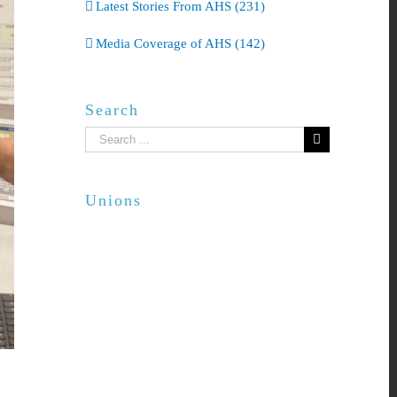
Latest Stories From AHS (231)
Media Coverage of AHS (142)
Search
Search
for:
Unions