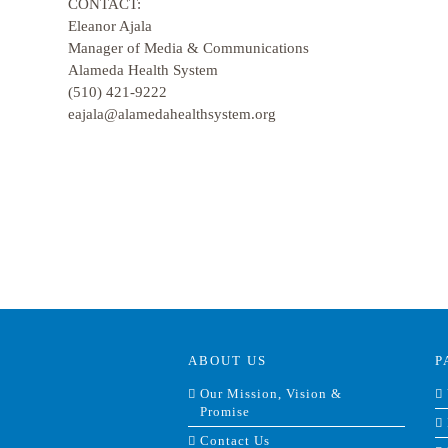
CONTACT:
Eleanor Ajala
Manager of Media & Communications
Alameda Health System
(510) 421-9222
eajala@alamedahealthsystem.org
ABOUT US
P
Our Mission, Vision &
Promise
Contact Us