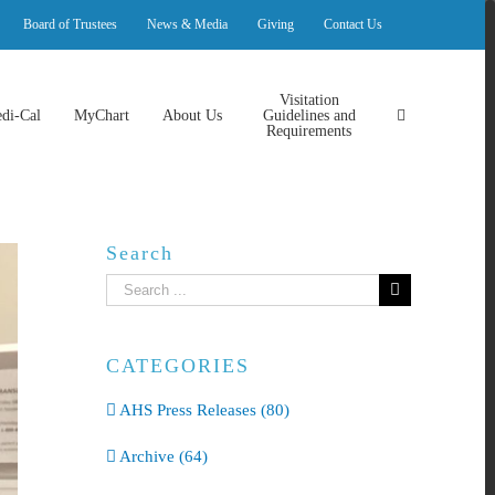
Board of Trustees
News & Media
Giving
Contact Us
Visitation
di-Cal
MyChart
About Us
Guidelines and
Requirements
Search
Search
for:
CATEGORIES
AHS Press Releases (80)
Archive (64)