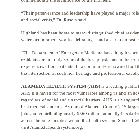
commemorate the significance of the moment.
“Their perseverance and leadership have played a major role
and social crisis,” Dr. Rusoja said.
Highland has been home to many distinguished chief resident
watershed moment worth celebrating – and a stark contrast 
“The Department of Emergency Medicine has a long history o
residents are not only some of the best physicians in the cou
experiences of our patients. In a community renowned for Blac
the intersection of such rich heritage and professional excell
ALAMEDA HEALTH SYSTEM (AHS)
is a leading public 
AHS is a haven for the most vulnerable among us and an advo
regardless of social and financial barriers. AHS is a vanguard
best medical students. As one of Alameda County’s 15 larg
jobs and contributing nearly $560 million annually in salari
across the nine facilities within the health system. Since 18
visit AlamedaHealthSystem.org.