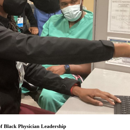
f Black Physician Leadership