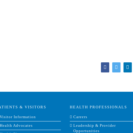
Facebook
Twitter
Li
ATIENTS & VISITORS
HEALTH PROFESSIONALS
Visitor Information
Careers
Health Advocates
Leadership & Provider
Opportunities