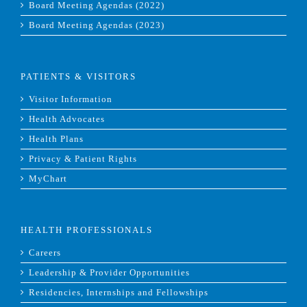
Board Meeting Agendas (2022)
Board Meeting Agendas (2023)
PATIENTS & VISITORS
Visitor Information
Health Advocates
Health Plans
Privacy & Patient Rights
MyChart
HEALTH PROFESSIONALS
Careers
Leadership & Provider Opportunities
Residencies, Internships and Fellowships