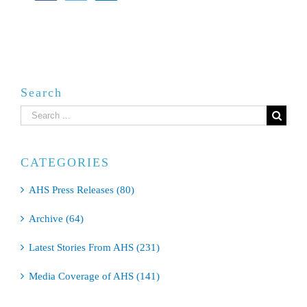
Search
Search
for:
CATEGORIES
AHS Press Releases (80)
Archive (64)
Latest Stories From AHS (231)
Media Coverage of AHS (141)