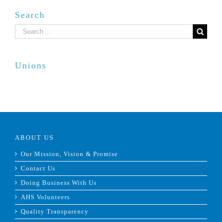
Search
Search
for:
Unions
ABOUT US
Our Mission, Vision & Promise
Contact Us
Doing Business With Us
AHS Volunteers
Quality Transparency