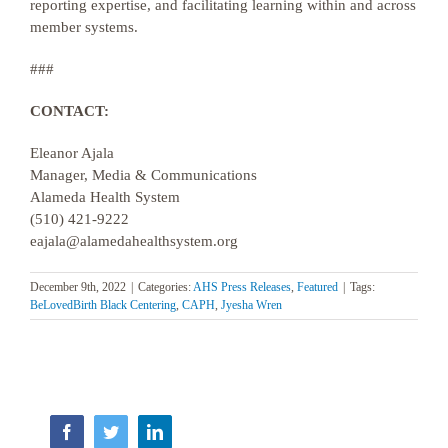
reporting expertise, and facilitating learning within and across
member systems.
###
CONTACT:
Eleanor Ajala
Manager, Media & Communications
Alameda Health System
(510) 421-9222
eajala@alamedahealthsystem.org
December 9th, 2022
|
Categories:
AHS Press Releases
,
Featured
|
Tags:
BeLovedBirth Black Centering
,
CAPH
,
Jyesha Wren
Facebook
Twitter
LinkedIn