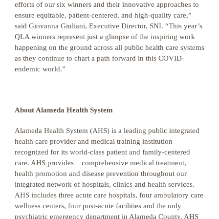
efforts of our six winners and their innovative approaches to
ensure equitable, patient-centered, and high-quality care,”
said Giovanna Giuliani, Executive Director, SNI. “This year’s
QLA winners represent just a glimpse of the inspiring work
happening on the ground across all public health care systems
as they continue to chart a path forward in this COVID-
endemic world.”
About Alameda Health System
Alameda Health System (AHS) is a leading public integrated
health care provider and medical training institution
recognized for its world-class patient and family-centered
care. AHS provides comprehensive medical treatment,
health promotion and disease prevention throughout our
integrated network of hospitals, clinics and health services.
AHS includes three acute care hospitals, four ambulatory care
wellness centers, four post-acute facilities and the only
psychiatric emergency department in Alameda County. AHS