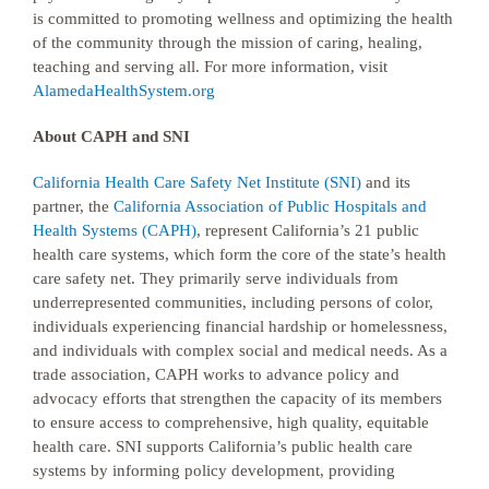
is committed to promoting wellness and optimizing the health
of the community through the mission of caring, healing,
teaching and serving all. For more information, visit
AlamedaHealthSystem.org
About CAPH and SNI
California Health Care Safety Net Institute (SNI)
and its
partner, the
California Association of Public Hospitals and
Health Systems (CAPH)
, represent California’s 21 public
health care systems, which form the core of the state’s health
care safety net. They primarily serve individuals from
underrepresented communities, including persons of color,
individuals experiencing financial hardship or homelessness,
and individuals with complex social and medical needs. As a
trade association, CAPH works to advance policy and
advocacy efforts that strengthen the capacity of its members
to ensure access to comprehensive, high quality, equitable
health care. SNI supports California’s public health care
systems by informing policy development, providing