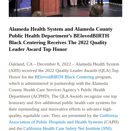
Alameda Health System and Alameda County
Public Health Department’s BElovedBIRTH
Black Centering Receives The 2022 Quality
Leader Award Top Honor
Oakland, CA – December 8, 2022 – Alameda Health System
(AHS) received the 2022 Quality Leader Awards (QLA) Top
Honor for the
BElovedBIRTH Black Centering
program,
which is administered in partnership with the Alameda
County Health Care Services Agency’s Public Health
Department (ACPHD). The QLA Awards recognize one top
honorary and five additional public health care systems for
their outstanding and innovative efforts to advance high-
quality, equitable care. They are presented by the
California
Association of Public Hospitals and Health Systems
(CAPH)
and the
California Health Care Safety Net Institute (SNI)
.