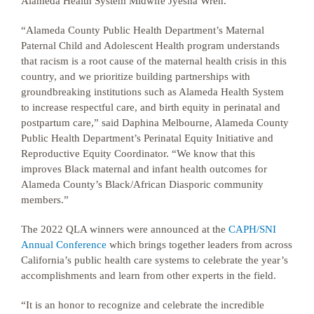
Alameda Health System Midwife Jyesha Wren.
“Alameda County Public Health Department’s Maternal
Paternal Child and Adolescent Health program understands
that racism is a root cause of the maternal health crisis in this
country, and we prioritize building partnerships with
groundbreaking institutions such as Alameda Health System
to increase respectful care, and birth equity in perinatal and
postpartum care,” said Daphina Melbourne, Alameda County
Public Health Department’s Perinatal Equity Initiative and
Reproductive Equity Coordinator. “We know that this
improves Black maternal and infant health outcomes for
Alameda County’s Black/African Diasporic community
members.”
The 2022 QLA winners were announced at the
CAPH/SNI
Annual Conference
which brings together leaders from across
California’s public health care systems to celebrate the year’s
accomplishments and learn from other experts in the field.
“It is an honor to recognize and celebrate the incredible