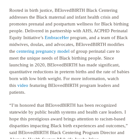
Rooted in birth justice, BElovedBIRTH Black Centering
addresses the Black maternal and infant health crisis and
promotes prenatal and postpartum wellness for Black birthing
people. Delivered in partnership with AHS, ACPHD Perinatal
Equity Initiative’s
EmbraceHer
program, and a team of Black
midwives, doulas, and advocates, BElovedBIRTH modifies
the
centering pregnancy model
of group perinatal care to
meet the unique needs of Black birthing people. Since
launching in 2020, BElovedBIRTH has made significant,
quantitative reductions in preterm births and the rate of babies
born with low birth weight. For more information, watch
this
video
featuring BElovedBIRTH program leaders and
patients.
“I’m honored that BElovedBIRTH has been recognized
statewide by public health systems and health care leaders. I
hope this prestigious award brings attention to racism-based
disparities impacting Black birth experiences and outcomes,”
said BElovedBIRTH Black Centering Program Director and